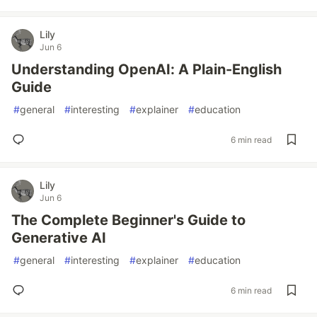
Lily
Jun 6
Understanding OpenAI: A Plain-English
Guide
#
general
#
interesting
#
explainer
#
education
6 min read
Lily
Jun 6
The Complete Beginner's Guide to
Generative AI
#
general
#
interesting
#
explainer
#
education
6 min read