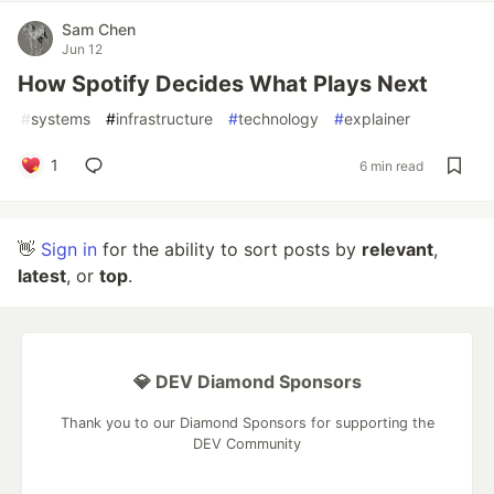
Sam Chen
Jun 12
How Spotify Decides What Plays Next
#
systems
#
infrastructure
#
technology
#
explainer
1
6 min read
👋
Sign in
for the ability to sort posts by
relevant
,
latest
, or
top
.
💎 DEV Diamond Sponsors
Thank you to our Diamond Sponsors for supporting the
DEV Community