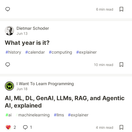
6 min read
Dietmar Schoder
Jun 13
What year is it?
#
history
#
calendar
#
computing
#
explainer
10 min read
I Want To Learn Programming
Jun 18
AI, ML, DL, GenAI, LLMs, RAG, and Agentic
AI, explained
#
ai
#
machinelearning
#
llms
#
explainer
2
1
4 min read