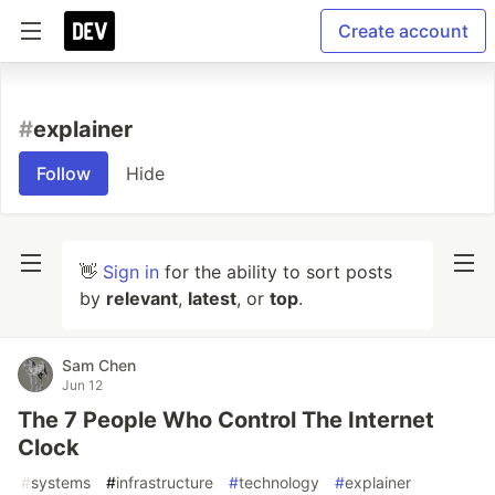
Create account
#
explainer
Follow
Hide
👋
Sign in
for the ability to sort posts
by
relevant
,
latest
, or
top
.
Sam Chen
Jun 12
The 7 People Who Control The Internet
Clock
#
systems
#
infrastructure
#
technology
#
explainer