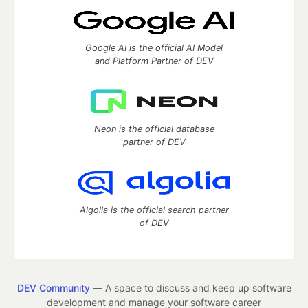
Google AI is the official AI Model
and Platform Partner of DEV
Neon is the official database
partner of DEV
Algolia is the official search partner
of DEV
DEV Community
— A space to discuss and keep up software
development and manage your software career