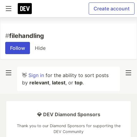
Create account
#
filehandling
Follow
Hide
👋
Sign in
for the ability to sort posts
by
relevant
,
latest
, or
top
.
💎 DEV Diamond Sponsors
Thank you to our Diamond Sponsors for supporting the
DEV Community