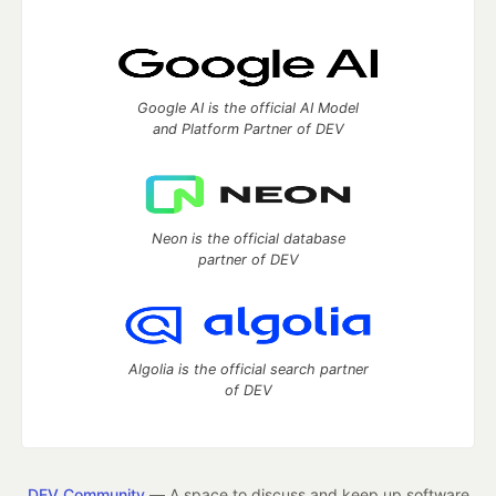
Google AI is the official AI Model
and Platform Partner of DEV
Neon is the official database
partner of DEV
Algolia is the official search partner
of DEV
DEV Community
— A space to discuss and keep up software