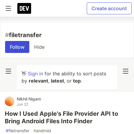
Create account
#
filetransfer
Follow
Hide
👋
Sign in
for the ability to sort posts
by
relevant
,
latest
, or
top
.
Nikhil Nigam
Jun 22
How I Used Apple's File Provider API to
Bring Android Files Into Finder
#
filetransfer
#
android