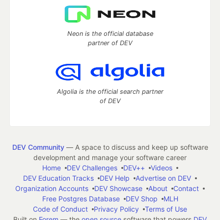
Neon is the official database
partner of DEV
Algolia is the official search partner
of DEV
DEV Community
— A space to discuss and keep up software
development and manage your software career
Home
DEV Challenges
DEV++
Videos
DEV Education Tracks
DEV Help
Advertise on DEV
Organization Accounts
DEV Showcase
About
Contact
Free Postgres Database
DEV Shop
MLH
Code of Conduct
Privacy Policy
Terms of Use
Built on
Forem
— the
open source
software that powers
DEV