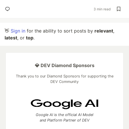
3 min read
👋
Sign in
for the ability to sort posts by
relevant
,
latest
, or
top
.
💎 DEV Diamond Sponsors
Thank you to our Diamond Sponsors for supporting the
DEV Community
Google AI is the official AI Model
and Platform Partner of DEV