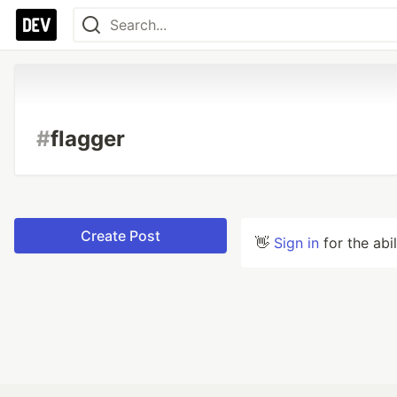
#
flagger
Create Post
👋
Sign in
for the abi