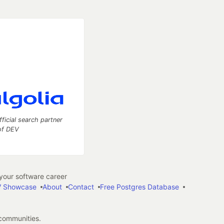
fficial search partner
of DEV
our software career
 Showcase
About
Contact
Free Postgres Database
 communities.