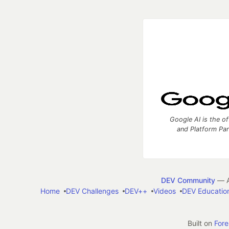
Google AI is the of
and Platform Pa
DEV Community
— A
Home
DEV Challenges
DEV++
Videos
DEV Educatio
Built on
For