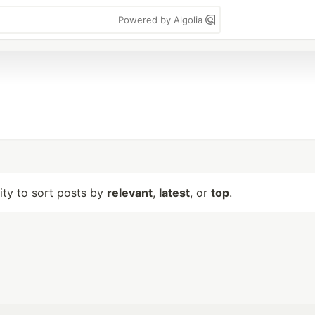
Powered by Algolia
lity to sort posts by
relevant
,
latest
, or
top
.