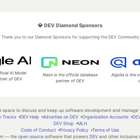
💎 DEV Diamond Sponsors
Thank you to our Diamond Sponsors for supporting the DEV Community
ficial AI Model
Neon is the official database
Algolia is the o
rtner of DEV
partner of DEV
 space to discuss and keep up software development and manage y
n Tracks
DEV Help
Advertise on DEV
Organization Accounts
DEV
DEV Shop
MLH
Code of Conduct
Privacy Policy
Terms of Use
em
— the
open source
software that powers
DEV
and other inclusive