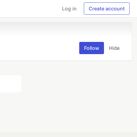
Log in
Create account
Follow
Hide