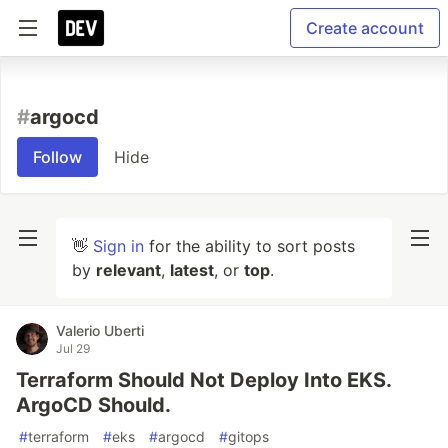
Create account
#
argocd
Follow
Hide
👋
Sign in
for the ability to sort posts
by
relevant
,
latest
, or
top
.
Valerio Uberti
Jul 29
Terraform Should Not Deploy Into EKS.
ArgoCD Should.
#
terraform
#
eks
#
argocd
#
gitops