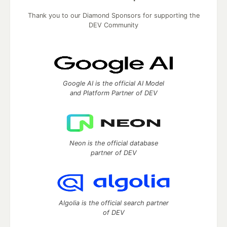
Thank you to our Diamond Sponsors for supporting the
DEV Community
Google AI is the official AI Model
and Platform Partner of DEV
Neon is the official database
partner of DEV
Algolia is the official search partner
of DEV