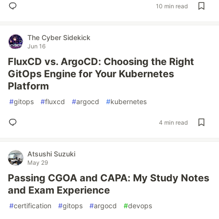
10 min read
The Cyber Sidekick
Jun 16
FluxCD vs. ArgoCD: Choosing the Right
GitOps Engine for Your Kubernetes
Platform
#
gitops
#
fluxcd
#
argocd
#
kubernetes
4 min read
Atsushi Suzuki
May 29
Passing CGOA and CAPA: My Study Notes
and Exam Experience
#
certification
#
gitops
#
argocd
#
devops