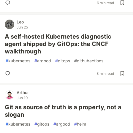
6 min read
Leo
Jun 25
A self-hosted Kubernetes diagnostic
agent shipped by GitOps: the CNCF
walkthrough
#
kubernetes
#
argocd
#
gitops
#
githubactions
3 min read
Arthur
Jun 19
Git as source of truth is a property, not a
slogan
#
kubernetes
#
gitops
#
argocd
#
helm