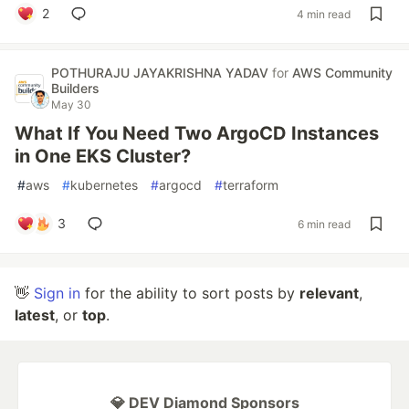
2
4 min read
POTHURAJU JAYAKRISHNA YADAV
for
AWS Community
Builders
May 30
What If You Need Two ArgoCD Instances
in One EKS Cluster?
#
aws
#
kubernetes
#
argocd
#
terraform
3
6 min read
👋
Sign in
for the ability to sort posts by
relevant
,
latest
, or
top
.
💎 DEV Diamond Sponsors