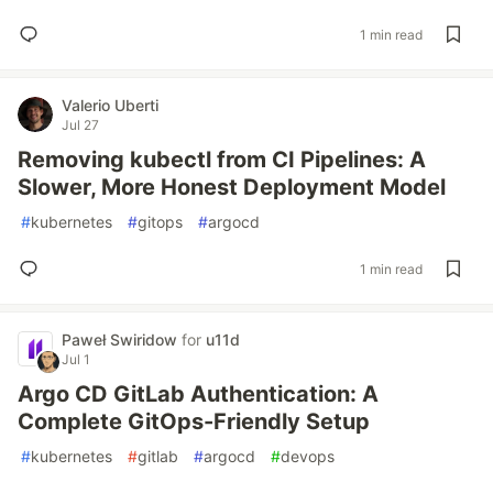
1 min read
Valerio Uberti
Jul 27
Removing kubectl from CI Pipelines: A
Slower, More Honest Deployment Model
#
kubernetes
#
gitops
#
argocd
1 min read
Paweł Swiridow
for
u11d
Jul 1
Argo CD GitLab Authentication: A
Complete GitOps-Friendly Setup
#
kubernetes
#
gitlab
#
argocd
#
devops