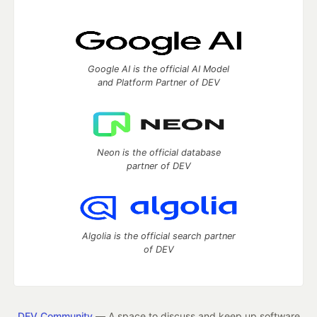
Google AI is the official AI Model
and Platform Partner of DEV
Neon is the official database
partner of DEV
Algolia is the official search partner
of DEV
DEV Community
— A space to discuss and keep up software