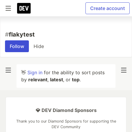
Create account
#
flakytest
Follow
Hide
👋
Sign in
for the ability to sort posts
by
relevant
,
latest
, or
top
.
💎 DEV Diamond Sponsors
Thank you to our Diamond Sponsors for supporting the
DEV Community