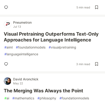
5 min read
Pneumetron
Jul 13
Visual Pretraining Outperforms Text-Only
Approaches for Language Intelligence
#
aiml
#
foundationmodels
#
visualpretraining
#
languageintelligence
3 min read
David Aronchick
May 22
The Merging Was Always the Point
#
ai
#
mathematics
#
philosophy
#
foundationmodels