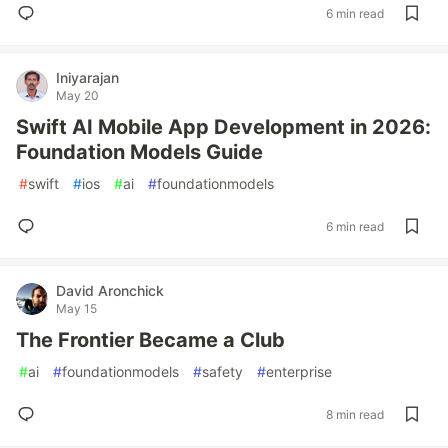
6 min read
Iniyarajan
May 20
Swift AI Mobile App Development in 2026:
Foundation Models Guide
#
swift
#
ios
#
ai
#
foundationmodels
6 min read
David Aronchick
May 15
The Frontier Became a Club
#
ai
#
foundationmodels
#
safety
#
enterprise
8 min read