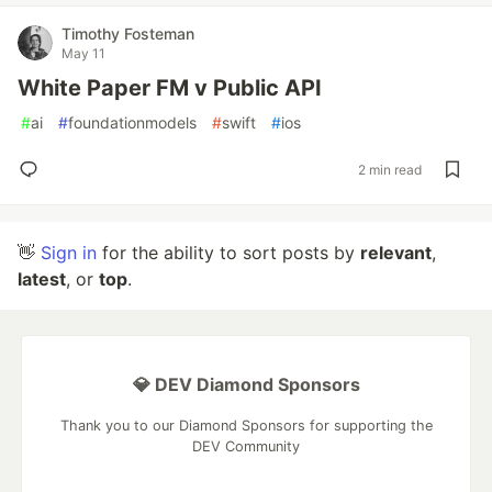
Timothy Fosteman
May 11
White Paper FM v Public API
#
ai
#
foundationmodels
#
swift
#
ios
2 min read
👋
Sign in
for the ability to sort posts by
relevant
,
latest
, or
top
.
💎 DEV Diamond Sponsors
Thank you to our Diamond Sponsors for supporting the
DEV Community