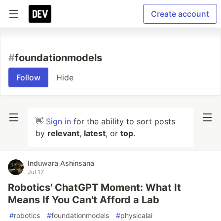
Create account
#
foundationmodels
Follow
Hide
👋
Sign in
for the ability to sort posts
by
relevant
,
latest
, or
top
.
Induwara Ashinsana
Jul 17
Robotics' ChatGPT Moment: What It
Means If You Can't Afford a Lab
#
robotics
#
foundationmodels
#
physicalai