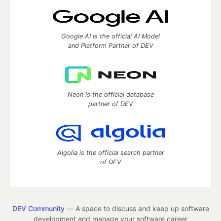
Google AI is the official AI Model
and Platform Partner of DEV
Neon is the official database
partner of DEV
Algolia is the official search partner
of DEV
DEV Community
— A space to discuss and keep up software
development and manage your software career