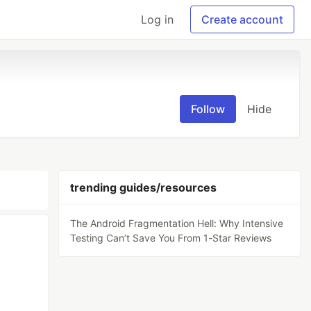
Log in
Create account
Follow
Hide
trending guides/resources
The Android Fragmentation Hell: Why Intensive
Testing Can’t Save You From 1-Star Reviews