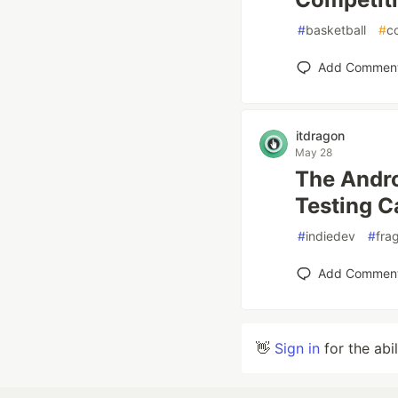
#
basketball
#
c
Add Commen
itdragon
May 28
The Andro
Testing C
#
indiedev
#
fra
Add Commen
👋
Sign in
for the abi