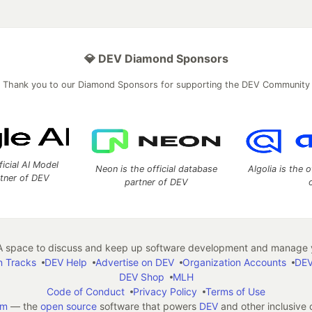
💎 DEV Diamond Sponsors
Thank you to our Diamond Sponsors for supporting the DEV Community
ficial AI Model
Neon is the official database
Algolia is the o
rtner of DEV
partner of DEV
 space to discuss and keep up software development and manage y
n Tracks
DEV Help
Advertise on DEV
Organization Accounts
DEV
DEV Shop
MLH
Code of Conduct
Privacy Policy
Terms of Use
em
— the
open source
software that powers
DEV
and other inclusive