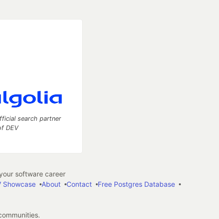
fficial search partner
of DEV
our software career
 Showcase
About
Contact
Free Postgres Database
 communities.