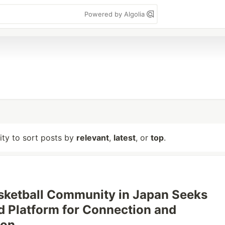
Powered by Algolia
lity to sort posts by
relevant
,
latest
, or
top
.
sketball Community in Japan Seeks
d Platform for Connection and
ion