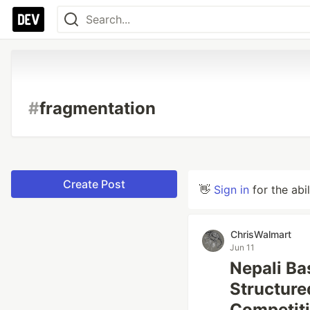
#
fragmentation
Create Post
👋
Sign in
for the abi
ChrisWalmart
Jun 11
Nepali Ba
Structure
Competit