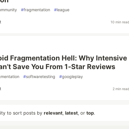
ommunity
#
fragmentation
#
league
t
10 min rea
id Fragmentation Hell: Why Intensive
an’t Save You From 1-Star Reviews
gmentation
#
softwaretesting
#
googleplay
t
2 min rea
lity to sort posts by
relevant
,
latest
, or
top
.