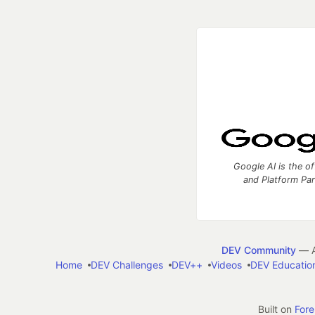
Google AI is the of
and Platform Pa
DEV Community
— A
Home
DEV Challenges
DEV++
Videos
DEV Educatio
Built on
For