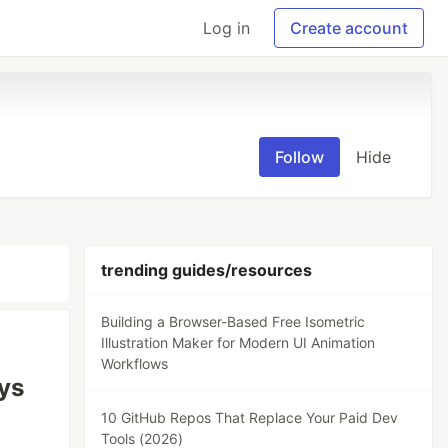
Log in
Create account
Follow
Hide
trending guides/resources
Building a Browser-Based Free Isometric
Illustration Maker for Modern UI Animation
Workflows
ys
10 GitHub Repos That Replace Your Paid Dev
Tools (2026)