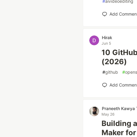
#
aivideoediting
Add Commen
Hirak
Jun 5
10 GitHub
(2026)
#
github
#
opens
Add Commen
Praneeth Kawya 
May 26
Building 
Maker for