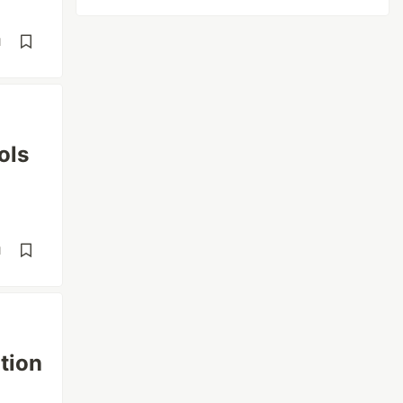
d
ols
d
tion