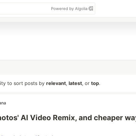
Powered by Algolia
lity to sort posts by
relevant
,
latest
, or
top
.
ana
otos' AI Video Remix, and cheaper wa