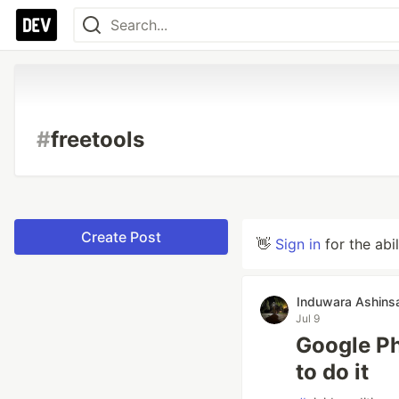
#
freetools
Create Post
👋
Sign in
for the abi
Induwara Ashins
Jul 9
Google Ph
to do it