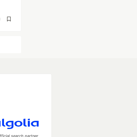
d
fficial search partner