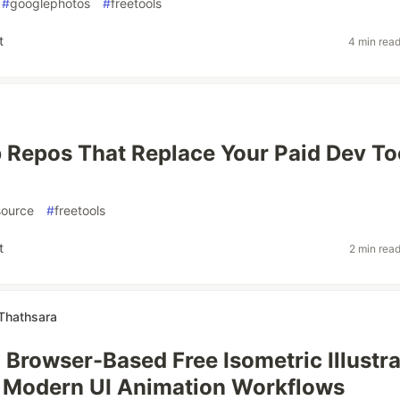
#
googlephotos
#
freetools
t
4 min rea
 Repos That Replace Your Paid Dev To
ource
#
freetools
t
2 min rea
Thathsara
a Browser-Based Free Isometric Illustra
 Modern UI Animation Workflows