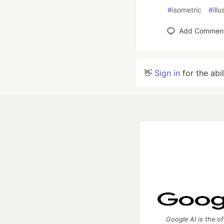
#
isometric
#
illu
Add Commen
👋
Sign in
for the abi
Google AI is the of