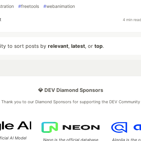
stration
#
freetools
#
webanimation
t
4 min rea
lity to sort posts by
relevant
,
latest
, or
top
.
💎 DEV Diamond Sponsors
Thank you to our Diamond Sponsors for supporting the DEV Community
ficial AI Model
Neon is the official database
Algolia is the o