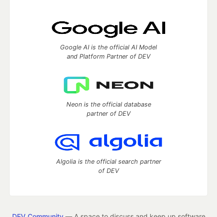
Google AI is the official AI Model
and Platform Partner of DEV
Neon is the official database
partner of DEV
Algolia is the official search partner
of DEV
DEV Community
— A space to discuss and keep up software