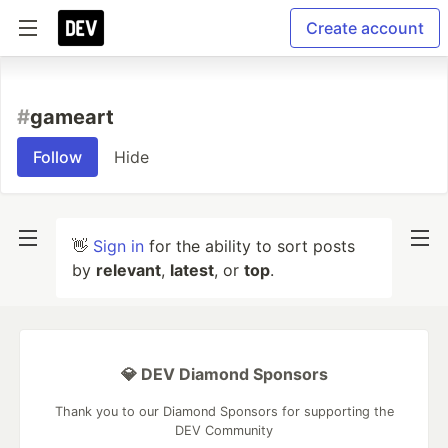
Create account
#
gameart
Follow
Hide
👋
Sign in
for the ability to sort posts
by
relevant
,
latest
, or
top
.
💎 DEV Diamond Sponsors
Thank you to our Diamond Sponsors for supporting the
DEV Community