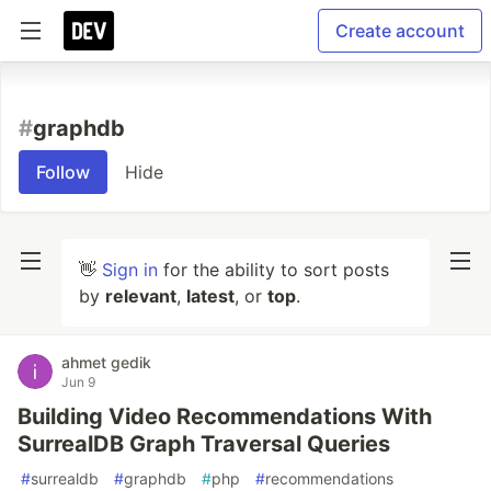
Create account
#
graphdb
Follow
Hide
👋
Sign in
for the ability to sort posts
by
relevant
,
latest
, or
top
.
ahmet gedik
Jun 9
Building Video Recommendations With
SurrealDB Graph Traversal Queries
#
surrealdb
#
graphdb
#
php
#
recommendations