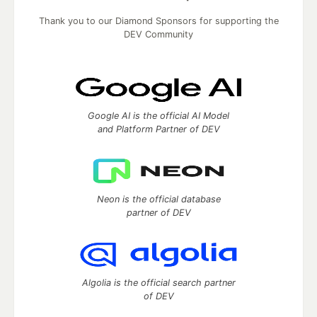
Thank you to our Diamond Sponsors for supporting the
DEV Community
Google AI is the official AI Model
and Platform Partner of DEV
Neon is the official database
partner of DEV
Algolia is the official search partner
of DEV