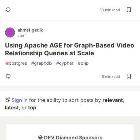
10 min read
ahmet gedik
Jun 1
Using Apache AGE for Graph-Based Video
Relationship Queries at Scale
#
postgres
#
graphdb
#
cypher
#
php
9 min read
👋
Sign in
for the ability to sort posts by
relevant
,
latest
, or
top
.
💎 DEV Diamond Sponsors