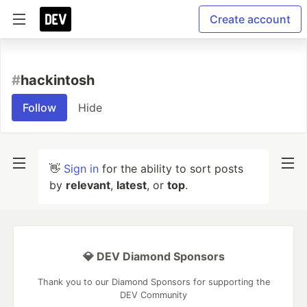
Create account
#
hackintosh
Follow
Hide
👋
Sign in
for the ability to sort posts
by
relevant
,
latest
, or
top
.
💎 DEV Diamond Sponsors
Thank you to our Diamond Sponsors for supporting the
DEV Community