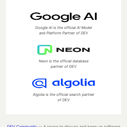
Google AI is the official AI Model
and Platform Partner of DEV
Neon is the official database
partner of DEV
Algolia is the official search partner
of DEV
DEV Community
— A space to discuss and keep up software