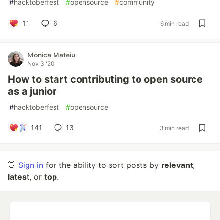
#
hacktoberfest
#
opensource
#
community
11
6
6 min read
Monica Mateiu
Nov 3 '20
How to start contributing to open source
as a junior
#
hacktoberfest
#
opensource
141
13
3 min read
👋
Sign in
for the ability to sort posts by
relevant
,
latest
, or
top
.