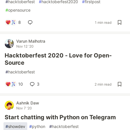
#
hacktoberfest
#
hacktoberfest2020
#
firstpost
#
opensource
8
1 min read
Varun Malhotra
Nov 12 '20
Hacktoberfest 2020 - Love for Open-
Source
#
hacktoberfest
10
3
2 min read
Aahnik Daw
Nov 7 '20
Start chatting with Python on Telegram
#
showdev
#
python
#
hacktoberfest