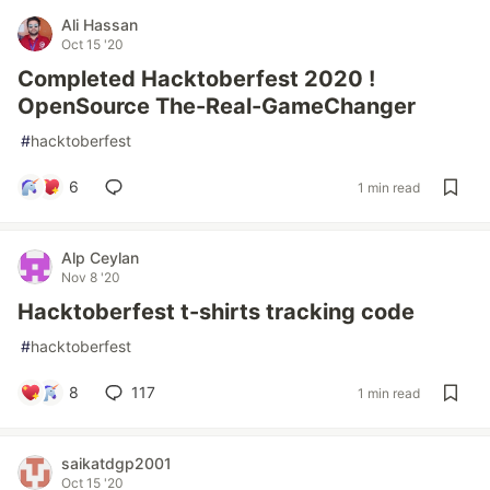
Ali Hassan
Oct 15 '20
Completed Hacktoberfest 2020 !
OpenSource The-Real-GameChanger
#
hacktoberfest
6
1 min read
Alp Ceylan
Nov 8 '20
Hacktoberfest t-shirts tracking code
#
hacktoberfest
8
117
1 min read
saikatdgp2001
Oct 15 '20