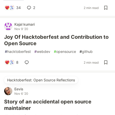
34
2
2 min read
Kajal kumari
Nov 9 '20
Joy Of Hacktoberfest and Contribution to
Open Source
#
hacktoberfest
#
webdev
#
opensource
#
github
8
2 min read
Hacktoberfest: Open Source Reflections
Eevis
Nov 6 '20
Story of an accidental open source
maintainer