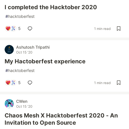
I completed the Hacktober 2020
#
hacktoberfest
5
1 min read
Ashutosh Tripathi
Oct 15 '20
My Hactoberfest experience
#
hacktoberfest
5
1 min read
CWen
Oct 15 '20
Chaos Mesh X Hacktoberfest 2020 - An
Invitation to Open Source