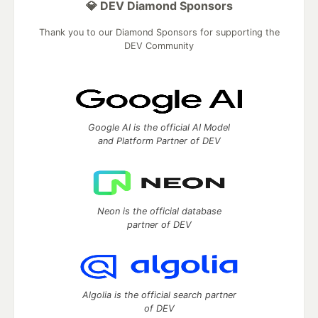
💎 DEV Diamond Sponsors
Thank you to our Diamond Sponsors for supporting the
DEV Community
Google AI is the official AI Model
and Platform Partner of DEV
Neon is the official database
partner of DEV
Algolia is the official search partner
of DEV