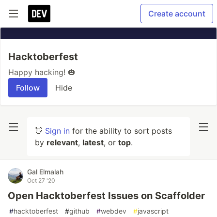
Create account
Hacktoberfest
Happy hacking! 🎃
Follow
Hide
👋
Sign in
for the ability to sort posts
by
relevant
,
latest
, or
top
.
Gal Elmalah
Oct 27 '20
Open Hacktoberfest Issues on Scaffolder
#
hacktoberfest
#
github
#
webdev
#
javascript