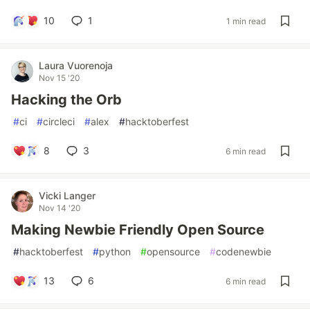
10
1
1 min read
Laura Vuorenoja
Nov 15 '20
Hacking the Orb
#
ci
#
circleci
#
alex
#
hacktoberfest
8
3
6 min read
Vicki Langer
Nov 14 '20
Making Newbie Friendly Open Source
#
hacktoberfest
#
python
#
opensource
#
codenewbie
13
6
6 min read