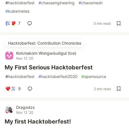
#
hacktoberfest
#
chaosengineering
#
chaosmesh
#
kubernetes
7
3 min read
Hacktoberfest: Contribution Chronicles
Kotchakorn Wongwisutigul (Ice)
Nov 12 '20
My First Serious Hacktoberfest
#
hacktoberfest
#
hacktoberfest2020
#
opensource
9
2 min read
Dragodzs
Nov 12 '20
My first Hacktoberfest!