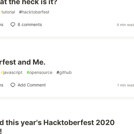
t the heck is it?
#
tutorial
#
hacktoberfest
ns
8
comments
4 min rea
fest and Me.
#
javascript
#
opensource
#
github
ns
Add Comment
1 min rea
 this year's Hacktoberfest 2020
!