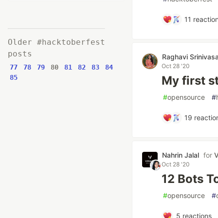
11
reactio
Older #hacktoberfest
posts
Raghavi Srinivas
Oct 28 '20
77
78
79
80
81
82
83
84
85
My first 
#
opensource
#
19
reactio
Nahrin Jalal
for
V
Oct 28 '20
12 Bots T
#
opensource
#
5
reactions