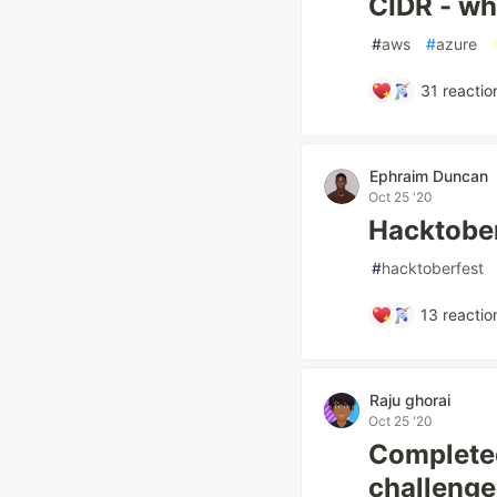
CIDR - wha
#
aws
#
azure
31
reactio
Ephraim Duncan
Oct 25 '20
Hacktober
#
hacktoberfest
13
reactio
Raju ghorai
Oct 25 '20
Completed
challenge