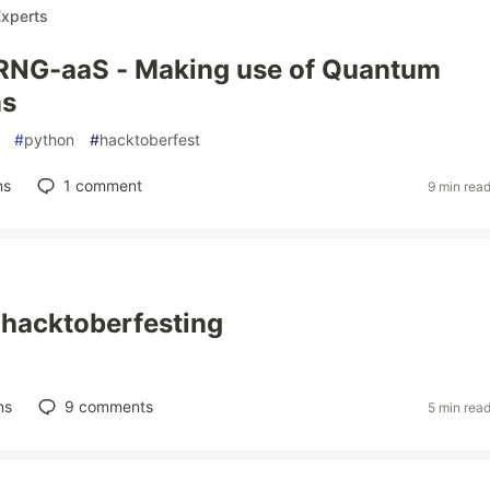
xperts
NG-aaS - Making use of Quantum
ms
#
python
#
hacktoberfest
ns
1
comment
9 min rea
e hacktoberfesting
ns
9
comments
5 min rea