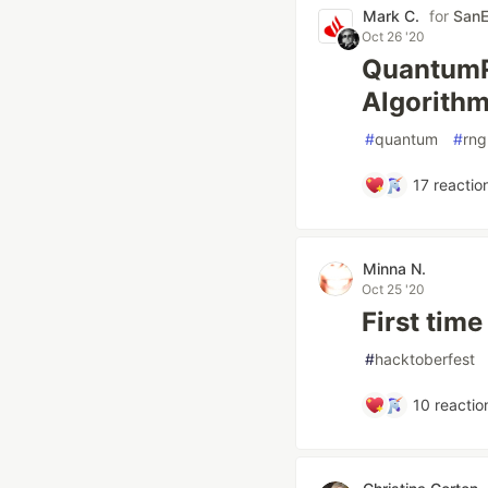
Mark C.
for
SanE
Oct 26 '20
QuantumR
Algorith
#
quantum
#
rng
17
reactio
Minna N.
Oct 25 '20
First tim
#
hacktoberfest
10
reactio