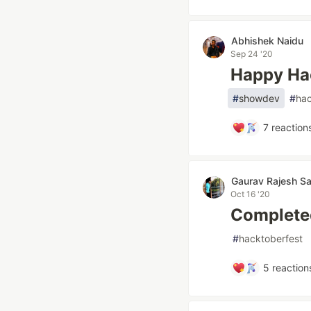
Abhishek Naidu
Sep 24 '20
Happy Ha
#
showdev
#
hac
7
reaction
Gaurav Rajesh Sa
Oct 16 '20
Complete
#
hacktoberfest
5
reaction