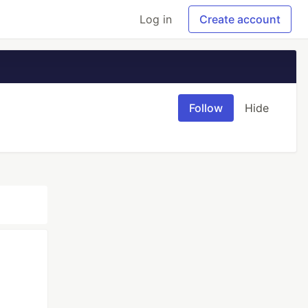
Log in
Create account
Follow
Hide