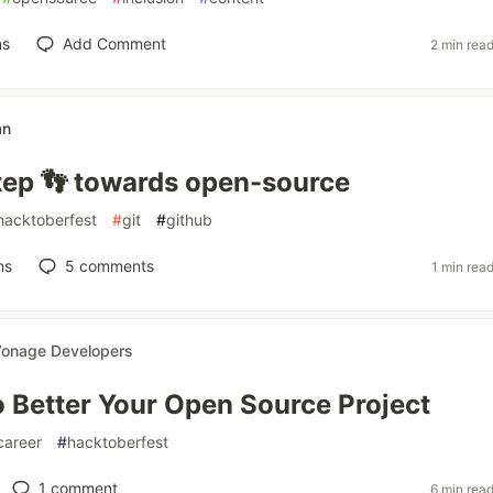
ns
Add Comment
2 min rea
an
step 👣 towards open-source
hacktoberfest
#
git
#
github
ns
5
comments
1 min rea
onage Developers
o Better Your Open Source Project
career
#
hacktoberfest
1
comment
6 min rea