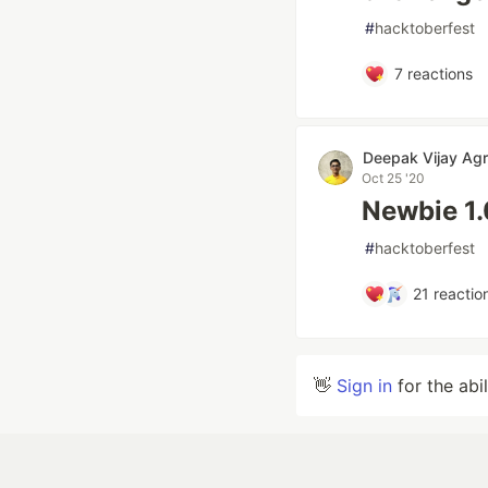
#
hacktoberfest
7
reactions
Deepak Vijay Ag
Oct 25 '20
Newbie 1.
#
hacktoberfest
21
reactio
👋
Sign in
for the abi