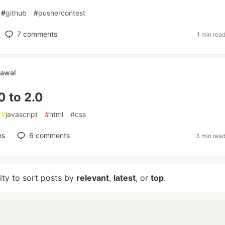
#
github
#
pushercontest
7
comments
1 min rea
rawal
0 to 2.0
#
javascript
#
html
#
css
ns
6
comments
3 min rea
lity to sort posts by
relevant
,
latest
, or
top
.