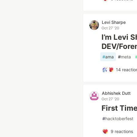
Levi Sharpe
Oct 27 '20
I’m Levi 
DEV/For
#
ama
#
meta
14
reactio
Abhishek Dutt
Oct 27 '20
First Tim
#
hacktoberfest
9
reactions