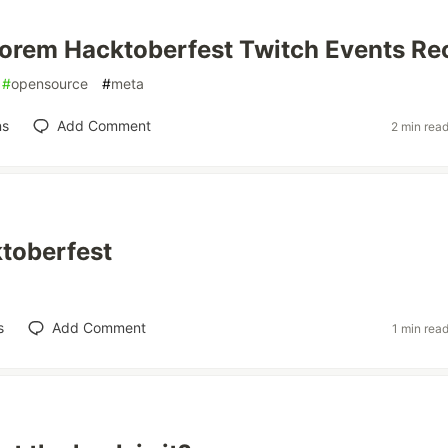
orem Hacktoberfest Twitch Events Re
#
opensource
#
meta
ns
Add Comment
2 min rea
ktoberfest
s
Add Comment
1 min rea