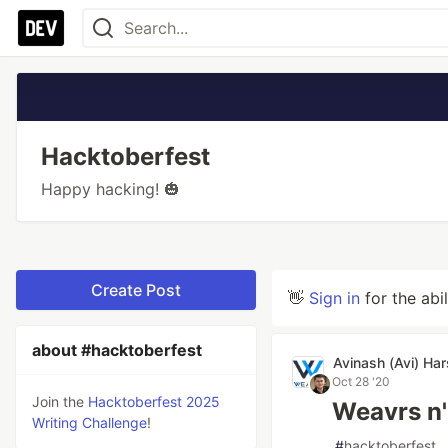
Hacktoberfest
Happy hacking! 🎃
Create Post
👋
Sign in
for the abi
about #hacktoberfest
Avinash (Avi) Ha
Oct 28 '20
Join the
Hacktoberfest 2025
Weavrs n
Writing Challenge
!
#
hacktoberfest