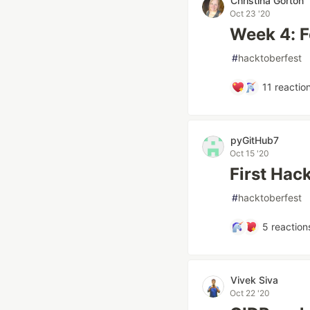
Christina Gorton
Oct 23 '20
Week 4: F
#
hacktoberfest
11
reactio
pyGitHub7
Oct 15 '20
First Hac
#
hacktoberfest
5
reaction
Vivek Siva
Oct 22 '20