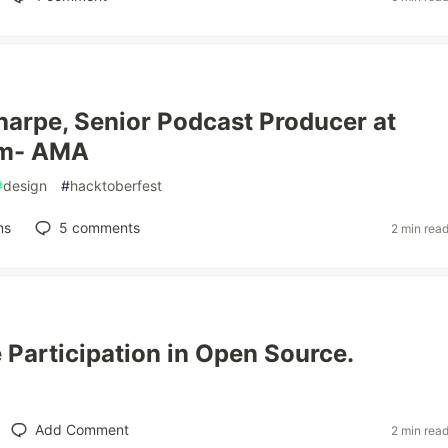
Sharpe, Senior Podcast Producer at
em- AMA
#
design
#
hacktoberfest
ns
5
comments
2 min rea
e Participation in Open Source.
Add Comment
2 min rea