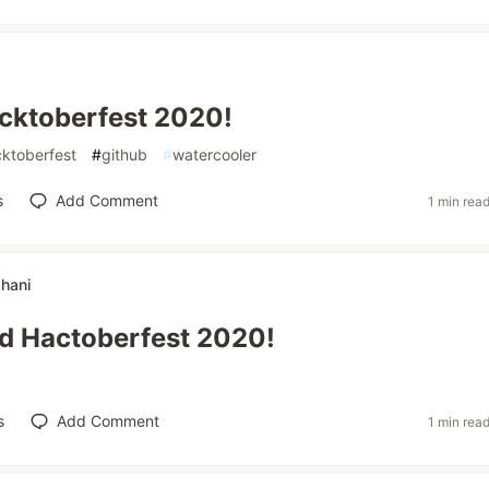
cktoberfest 2020!
ktoberfest
#
github
#
watercooler
s
Add Comment
1 min rea
hani
d Hactoberfest 2020!
s
Add Comment
1 min rea