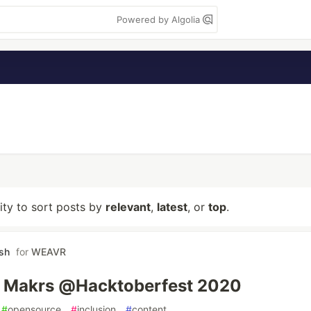
Powered by Algolia
lity to sort posts by
relevant
,
latest
, or
top
.
rsh
for
WEAVR
' Makrs @Hacktoberfest 2020
#
opensource
#
inclusion
#
content