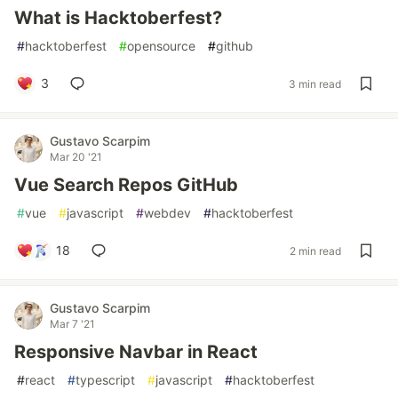
What is Hacktoberfest?
#
hacktoberfest
#
opensource
#
github
3
3 min read
Gustavo Scarpim
Mar 20 '21
Vue Search Repos GitHub
#
vue
#
javascript
#
webdev
#
hacktoberfest
18
2 min read
Gustavo Scarpim
Mar 7 '21
Responsive Navbar in React
#
react
#
typescript
#
javascript
#
hacktoberfest