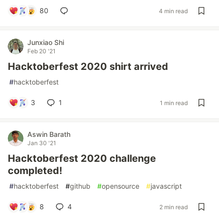
80
4 min read
Junxiao Shi
Feb 20 '21
Hacktoberfest 2020 shirt arrived
#
hacktoberfest
3
1
1 min read
Aswin Barath
Jan 30 '21
Hacktoberfest 2020 challenge
completed!
#
hacktoberfest
#
github
#
opensource
#
javascript
8
4
2 min read