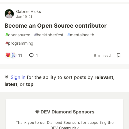
Gabriel Hicks
Jan 19 '21
Become an Open Source contributor
#
opensource
#
hacktoberfest
#
mentalhealth
#
programming
11
1
6 min read
👋
Sign in
for the ability to sort posts by
relevant
,
latest
, or
top
.
💎 DEV Diamond Sponsors
Thank you to our Diamond Sponsors for supporting the
DEV Community