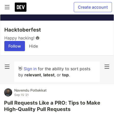
Create account
Hacktoberfest
Happy hacking! 🎃
Follow
Hide
👋
Sign in
for the ability to sort posts
by
relevant
,
latest
, or
top
.
Navendu Pottekkat
Sep 15 '21
Pull Requests Like a PRO: Tips to Make
High-Quality Pull Requests