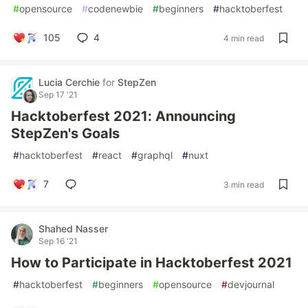
#
opensource
#
codenewbie
#
beginners
#
hacktoberfest
105
4
4 min read
Lucia Cerchie
for
StepZen
Sep 17 '21
Hacktoberfest 2021: Announcing
StepZen's Goals
#
hacktoberfest
#
react
#
graphql
#
nuxt
7
3 min read
Shahed Nasser
Sep 16 '21
How to Participate in Hacktoberfest 2021
#
hacktoberfest
#
beginners
#
opensource
#
devjournal