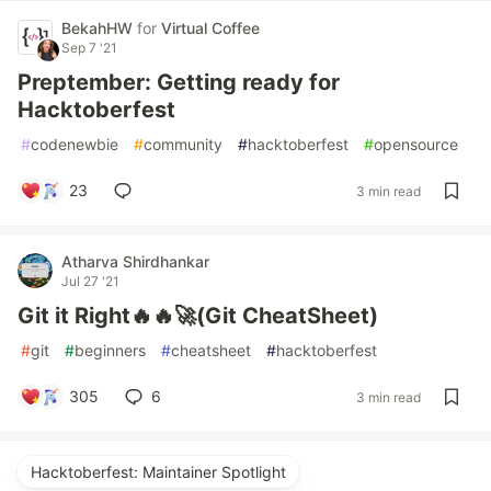
BekahHW
for
Virtual Coffee
Sep 7 '21
Preptember: Getting ready for
Hacktoberfest
#
codenewbie
#
community
#
hacktoberfest
#
opensource
23
3 min read
Atharva Shirdhankar
Jul 27 '21
Git it Right🔥🔥🚀(Git CheatSheet)
#
git
#
beginners
#
cheatsheet
#
hacktoberfest
305
6
3 min read
Hacktoberfest: Maintainer Spotlight