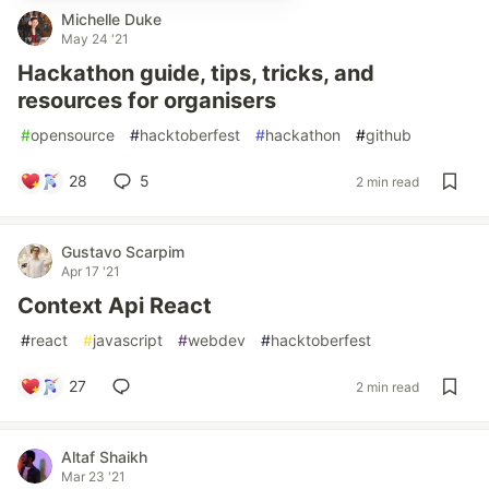
Michelle Duke
May 24 '21
Hackathon guide, tips, tricks, and
resources for organisers
#
opensource
#
hacktoberfest
#
hackathon
#
github
28
5
2 min read
Gustavo Scarpim
Apr 17 '21
Context Api React
#
react
#
javascript
#
webdev
#
hacktoberfest
27
2 min read
Altaf Shaikh
Mar 23 '21