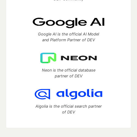
Google AI is the official AI Model
and Platform Partner of DEV
Neon is the official database
partner of DEV
Algolia is the official search partner
of DEV