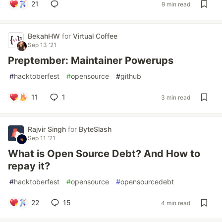
21
9 min read
BekahHW
for
Virtual Coffee
Sep 13 '21
Preptember: Maintainer Powerups
#
hacktoberfest
#
opensource
#
github
11
1
3 min read
Rajvir Singh
for
ByteSlash
Sep 11 '21
What is Open Source Debt? And How to
repay it?
#
hacktoberfest
#
opensource
#
opensourcedebt
22
15
4 min read