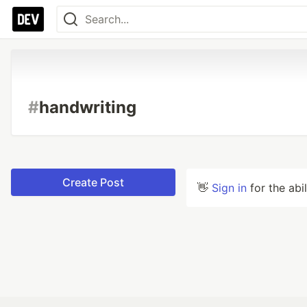
#
handwriting
Create Post
👋
Sign in
for the abi