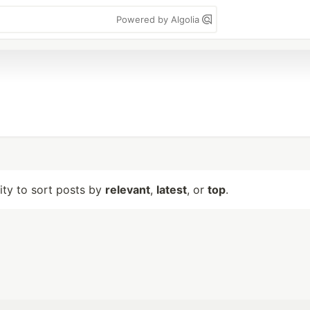
Powered by Algolia
lity to sort posts by
relevant
,
latest
, or
top
.