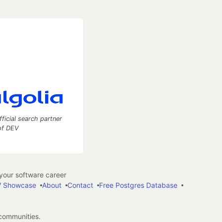
fficial search partner
of DEV
our software career
 Showcase
About
Contact
Free Postgres Database
 communities.