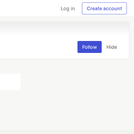
Log in
Create account
Follow
Hide