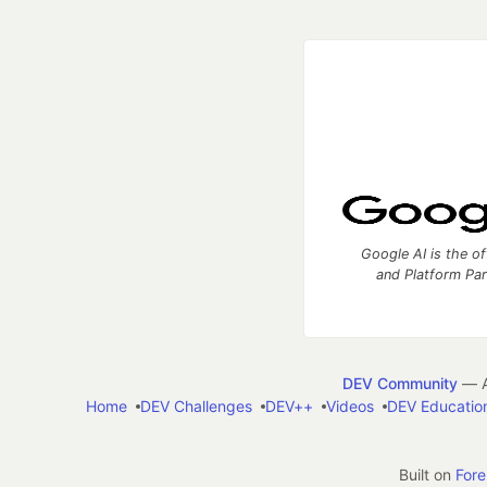
Google AI is the of
and Platform Pa
DEV Community
— A
Home
DEV Challenges
DEV++
Videos
DEV Educatio
Built on
For