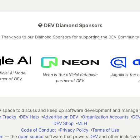
💎 DEV Diamond Sponsors
Thank you to our Diamond Sponsors for supporting the DEV Community
ficial AI Model
Neon is the official database
Algolia is the o
rtner of DEV
partner of DEV
 space to discuss and keep up software development and manage y
n Tracks
DEV Help
Advertise on DEV
Organization Accounts
DEV
DEV Shop
MLH
Code of Conduct
Privacy Policy
Terms of Use
em
— the
open source
software that powers
DEV
and other inclusive