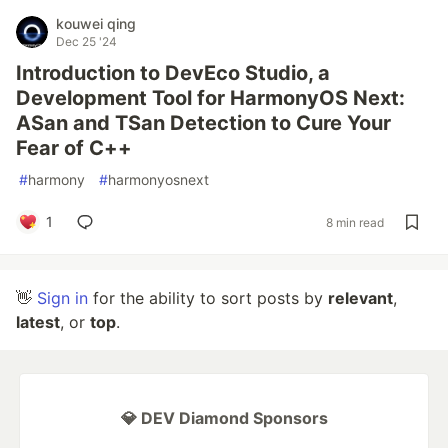
kouwei qing
Dec 25 '24
Introduction to DevEco Studio, a
Development Tool for HarmonyOS Next:
ASan and TSan Detection to Cure Your
Fear of C++
#
harmony
#
harmonyosnext
1
8 min read
👋
Sign in
for the ability to sort posts by
relevant
,
latest
, or
top
.
💎 DEV Diamond Sponsors