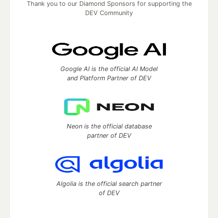
Thank you to our Diamond Sponsors for supporting the
DEV Community
Google AI is the official AI Model
and Platform Partner of DEV
Neon is the official database
partner of DEV
Algolia is the official search partner
of DEV