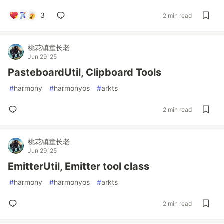
3
2 min read
桃花镇童长老
Jun 29 '25
PasteboardUtil, Clipboard Tools
#
harmony
#
harmonyos
#
arkts
2 min read
桃花镇童长老
Jun 29 '25
EmitterUtil, Emitter tool class
#
harmony
#
harmonyos
#
arkts
2 min read