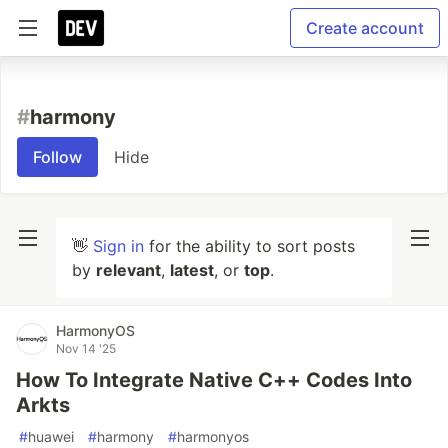
Create account
#
harmony
Follow
Hide
👋
Sign in
for the ability to sort posts
by
relevant
,
latest
, or
top
.
HarmonyOS
Nov 14 '25
How To Integrate Native C++ Codes Into
Arkts
#
huawei
#
harmony
#
harmonyos