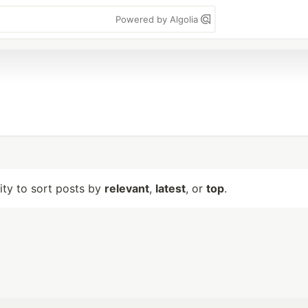
Powered by Algolia
lity to sort posts by
relevant
,
latest
, or
top
.