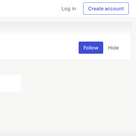
Log in
Create account
Follow
Hide