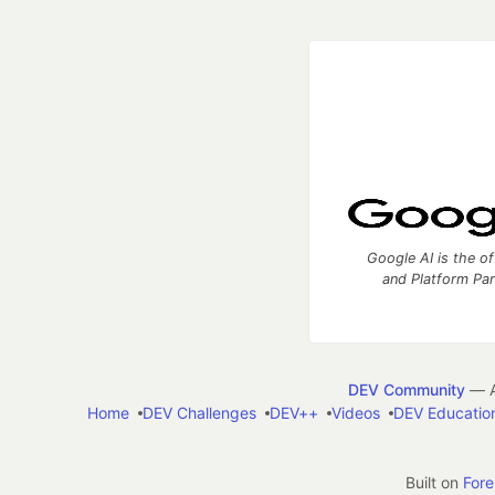
Google AI is the of
and Platform Pa
DEV Community
— A
Home
DEV Challenges
DEV++
Videos
DEV Educatio
Built on
For