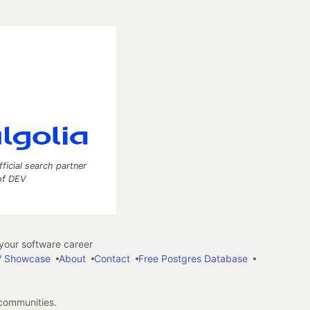
fficial search partner
of DEV
our software career
 Showcase
About
Contact
Free Postgres Database
 communities.