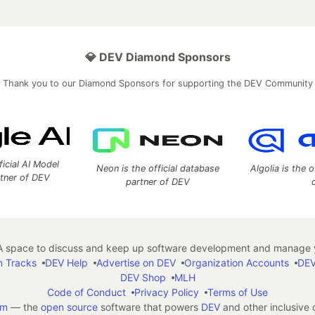
💎 DEV Diamond Sponsors
Thank you to our Diamond Sponsors for supporting the DEV Community
ficial AI Model
Neon is the official database
Algolia is the o
rtner of DEV
partner of DEV
 space to discuss and keep up software development and manage y
n Tracks
DEV Help
Advertise on DEV
Organization Accounts
DEV
DEV Shop
MLH
Code of Conduct
Privacy Policy
Terms of Use
em
— the
open source
software that powers
DEV
and other inclusive