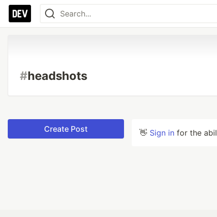
#
headshots
Create Post
👋
Sign in
for the abi