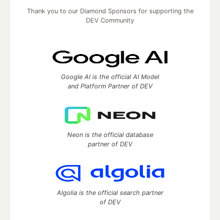
Thank you to our Diamond Sponsors for supporting the
DEV Community
Google AI is the official AI Model
and Platform Partner of DEV
Neon is the official database
partner of DEV
Algolia is the official search partner
of DEV