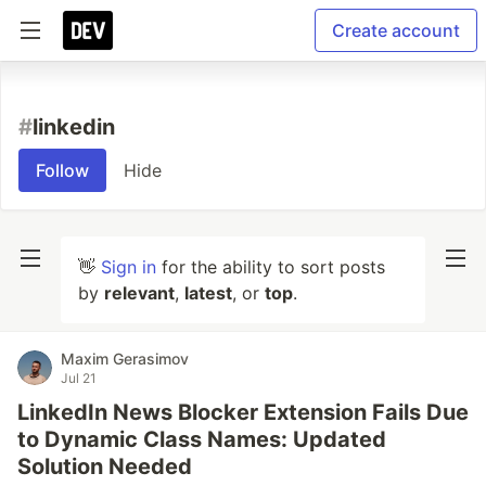
Create account
#
linkedin
Follow
Hide
👋
Sign in
for the ability to sort posts
by
relevant
,
latest
, or
top
.
Maxim Gerasimov
Jul 21
LinkedIn News Blocker Extension Fails Due
to Dynamic Class Names: Updated
Solution Needed