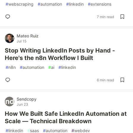
#
webscraping
#
automation
#
linkedin
#
extensions
7 min read
Mateo Ruiz
Jul 15
Stop Writing LinkedIn Posts by Hand -
Here's the n8n Workflow I Built
#
n8n
#
automation
#
ai
#
linkedin
6 min read
Sendcopy
Jun 23
How We Built Safe LinkedIn Automation at
Scale — Technical Breakdown
#
linkedin
#
saas
#
automation
#
webdev