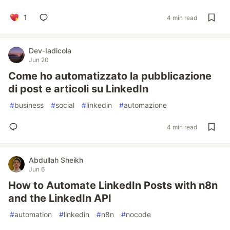
1
4 min read
Dev-Iadicola
Jun 20
Come ho automatizzato la pubblicazione
di post e articoli su LinkedIn
#
business
#
social
#
linkedin
#
automazione
4 min read
Abdullah Sheikh
Jun 6
How to Automate LinkedIn Posts with n8n
and the LinkedIn API
#
automation
#
linkedin
#
n8n
#
nocode