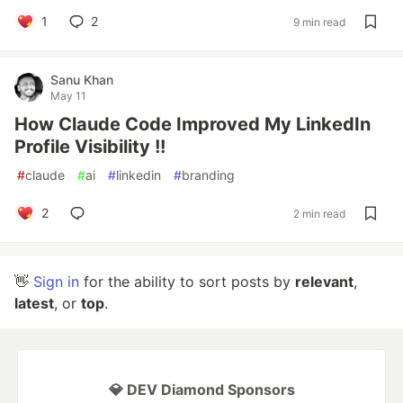
1
2
9 min read
Sanu Khan
May 11
How Claude Code Improved My LinkedIn
Profile Visibility !!
#
claude
#
ai
#
linkedin
#
branding
2
2 min read
👋
Sign in
for the ability to sort posts by
relevant
,
latest
, or
top
.
💎 DEV Diamond Sponsors