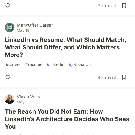
7 min read
ManyOffer Career
May 19
LinkedIn vs Resume: What Should Match,
What Should Differ, and Which Matters
More?
#
career
#
resume
#
linkedin
#
jobsearch
4 min read
Vivian Voss
May 8
The Reach You Did Not Earn: How
LinkedIn's Architecture Decides Who Sees
You