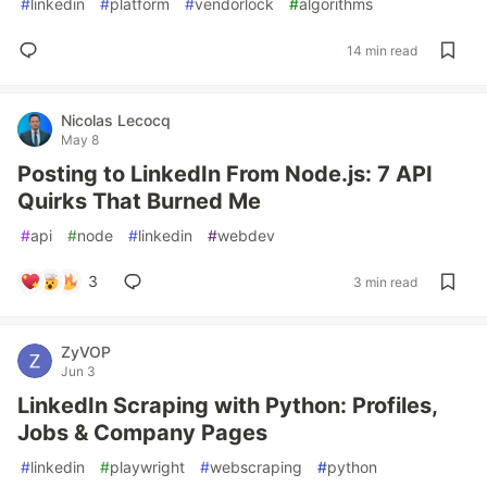
#
linkedin
#
platform
#
vendorlock
#
algorithms
14 min read
Nicolas Lecocq
May 8
Posting to LinkedIn From Node.js: 7 API
Quirks That Burned Me
#
api
#
node
#
linkedin
#
webdev
3
3 min read
ZyVOP
Jun 3
LinkedIn Scraping with Python: Profiles,
Jobs & Company Pages
#
linkedin
#
playwright
#
webscraping
#
python