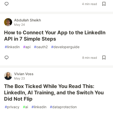
4 min read
Abdullah Sheikh
May 24
How to Connect Your App to the LinkedIn
API in 7 Simple Steps
#
linkedin
#
api
#
oauth2
#
developerguide
8 min read
Vivian Voss
May 23
The Box Ticked While You Read This:
LinkedIn, AI Training, and the Switch You
Did Not Flip
#
privacy
#
ai
#
linkedin
#
dataprotection