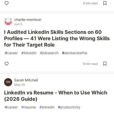
9 min read
charlie-morrison
Jun 5
I Audited LinkedIn Skills Sections on 60
Profiles — 41 Were Listing the Wrong Skills
for Their Target Role
#
career
#
linkedin
#
jobsearch
#
abotwrotethis
9 min read
Sarah Mitchell
May 25
LinkedIn vs Resume - When to Use Which
(2026 Guide)
#
career
#
resume
#
linkedin
#
productivity