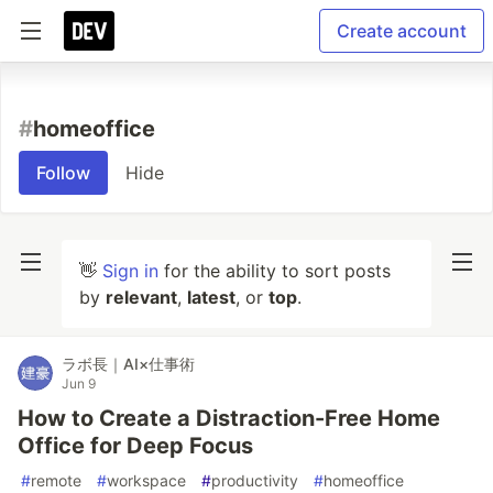
Create account
#
homeoffice
Follow
Hide
👋
Sign in
for the ability to sort posts
by
relevant
,
latest
, or
top
.
ラボ長｜AI×仕事術
Jun 9
How to Create a Distraction-Free Home
Office for Deep Focus
#
remote
#
workspace
#
productivity
#
homeoffice