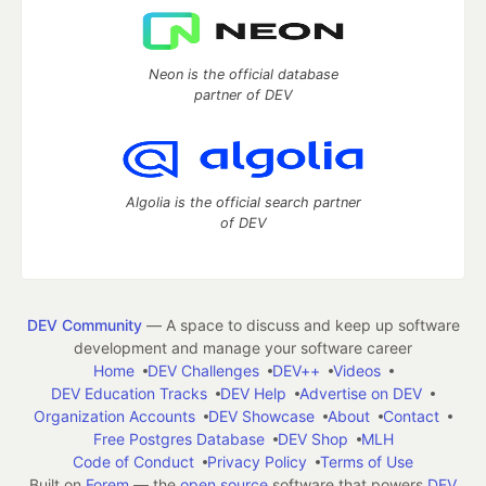
Neon is the official database
partner of DEV
Algolia is the official search partner
of DEV
DEV Community
— A space to discuss and keep up software
development and manage your software career
Home
DEV Challenges
DEV++
Videos
DEV Education Tracks
DEV Help
Advertise on DEV
Organization Accounts
DEV Showcase
About
Contact
Free Postgres Database
DEV Shop
MLH
Code of Conduct
Privacy Policy
Terms of Use
Built on
Forem
— the
open source
software that powers
DEV