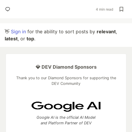
4 min read
👋
Sign in
for the ability to sort posts by
relevant
,
latest
, or
top
.
💎 DEV Diamond Sponsors
Thank you to our Diamond Sponsors for supporting the
DEV Community
Google AI is the official AI Model
and Platform Partner of DEV