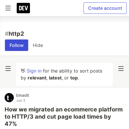
Create account
#
http2
Follow
Hide
👋
Sign in
for the ability to sort posts
by
relevant
,
latest
, or
top
.
binadit
Jun 3
How we migrated an ecommerce platform
to HTTP/3 and cut page load times by
47%