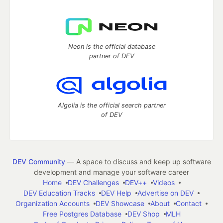
Neon is the official database
partner of DEV
Algolia is the official search partner
of DEV
DEV Community
— A space to discuss and keep up software
development and manage your software career
Home
DEV Challenges
DEV++
Videos
DEV Education Tracks
DEV Help
Advertise on DEV
Organization Accounts
DEV Showcase
About
Contact
Free Postgres Database
DEV Shop
MLH