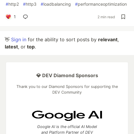
#
http2
#
http3
#
loadbalancing
#
performanceoptimization
1
2 min read
👋
Sign in
for the ability to sort posts by
relevant
,
latest
, or
top
.
💎 DEV Diamond Sponsors
Thank you to our Diamond Sponsors for supporting the
DEV Community
Google AI is the official AI Model
and Platform Partner of DEV