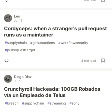
5 min read
Leo
Jul 16
Cordyceps: when a stranger's pull request
runs as a maintainer
#
supplychain
#
githubactions
#
workflowsecurity
#
pullrequesttarget
3 min read
Diego Diaz
Jul 16
Crunchyroll Hackeada: 100GB Robados
vía un Empleado de Telus
#
breach
#
supplychain
#
streaming
#
sony