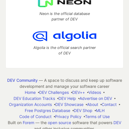
Neon is the official database
partner of DEV
Algolia is the official search partner
of DEV
DEV Community
— A space to discuss and keep up software
development and manage your software career
Home
DEV Challenges
DEV++
Videos
DEV Education Tracks
DEV Help
Advertise on DEV
Organization Accounts
DEV Showcase
About
Contact
Free Postgres Database
DEV Shop
MLH
Code of Conduct
Privacy Policy
Terms of Use
Built on
Forem
— the
open source
software that powers
DEV
and other inclusive communities.