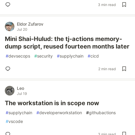
3 min read
Eldor Zufarov
Jul 20
Mini Shai-Hulud: the tj-actions memory-
dump script, reused fourteen months later
#
devsecops
#
security
#
supplychain
#
cicd
2 min read
Leo
Jul 19
The workstation is in scope now
#
supplychain
#
developerworkstation
#
githubactions
#
vscode
3 min read