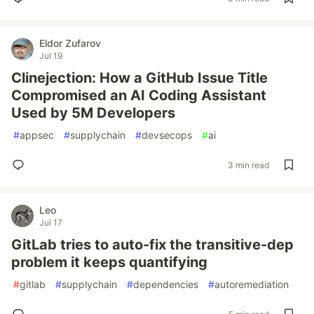
Eldor Zufarov
Jul 19
Clinejection: How a GitHub Issue Title
Compromised an AI Coding Assistant
Used by 5M Developers
#
appsec
#
supplychain
#
devsecops
#
ai
3 min read
Leo
Jul 17
GitLab tries to auto-fix the transitive-dep
problem it keeps quantifying
#
gitlab
#
supplychain
#
dependencies
#
autoremediation