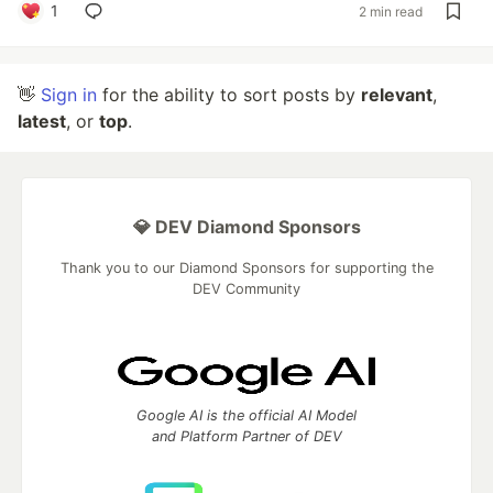
1
2 min read
👋
Sign in
for the ability to sort posts by
relevant
,
latest
, or
top
.
💎 DEV Diamond Sponsors
Thank you to our Diamond Sponsors for supporting the
DEV Community
Google AI is the official AI Model
and Platform Partner of DEV