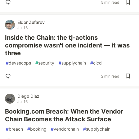
5 min read
Eldor Zufarov
Jul 16
Inside the Chain: the tj-actions
compromise wasn't one incident — it was
three
#
devsecops
#
security
#
supplychain
#
cicd
2 min read
Diego Diaz
Jul 16
Booking.com Breach: When the Vendor
Chain Becomes the Attack Surface
#
breach
#
booking
#
vendorchain
#
supplychain