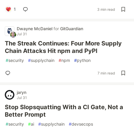
1
3 min read
Dwayne McDaniel
for
GitGuardian
Jul 31
The Streak Continues: Four More Supply
Chain Attacks Hit npm and PyPI
#
security
#
supplychain
#
npm
#
python
7 min read
jaryn
Jul 31
Stop Slopsquatting With a CI Gate, Not a
Better Prompt
#
security
#
ai
#
supplychain
#
devsecops