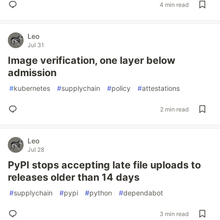
4 min read
Leo
Jul 31
Image verification, one layer below
admission
#
kubernetes
#
supplychain
#
policy
#
attestations
2 min read
Leo
Jul 28
PyPI stops accepting late file uploads to
releases older than 14 days
#
supplychain
#
pypi
#
python
#
dependabot
3 min read