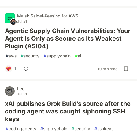
Maish Saidel-Keesing
for
AWS
Jul 21
Agentic Supply Chain Vulnerabilities: Your
Agent Is Only as Secure as Its Weakest
Plugin (ASI04)
#
aws
#
security
#
supplychain
#
ai
1
10 min read
Leo
Jul 21
xAI publishes Grok Build's source after the
coding agent was caught siphoning SSH
keys
#
codingagents
#
supplychain
#
security
#
sshkeys