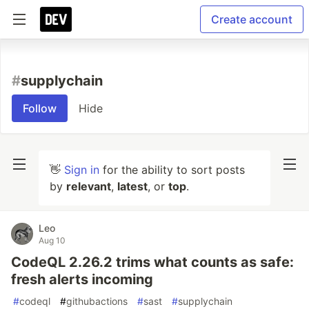
Create account
#
supplychain
Follow
Hide
👋
Sign in
for the ability to sort posts
by
relevant
,
latest
, or
top
.
Leo
Aug 10
CodeQL 2.26.2 trims what counts as safe:
fresh alerts incoming
#
codeql
#
githubactions
#
sast
#
supplychain