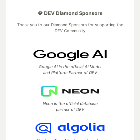
💎 DEV Diamond Sponsors
Thank you to our Diamond Sponsors for supporting the
DEV Community
Google AI is the official AI Model
and Platform Partner of DEV
Neon is the official database
partner of DEV