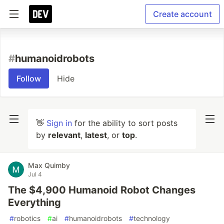
Create account
#
humanoidrobots
Follow
Hide
👋
Sign in
for the ability to sort posts
by
relevant
,
latest
, or
top
.
Max Quimby
Jul 4
The $4,900 Humanoid Robot Changes
Everything
#
robotics
#
ai
#
humanoidrobots
#
technology