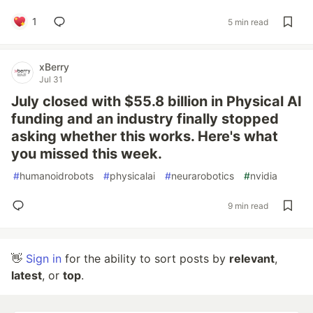
1
5 min read
xBerry
Jul 31
July closed with $55.8 billion in Physical AI
funding and an industry finally stopped
asking whether this works. Here's what
you missed this week.
#
humanoidrobots
#
physicalai
#
neurarobotics
#
nvidia
9 min read
👋
Sign in
for the ability to sort posts by
relevant
,
latest
, or
top
.