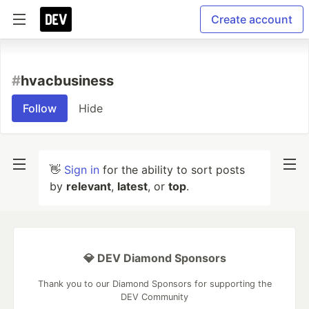
Create account
#
hvacbusiness
Follow
Hide
👋
Sign in
for the ability to sort posts
by
relevant
,
latest
, or
top
.
💎 DEV Diamond Sponsors
Thank you to our Diamond Sponsors for supporting the
DEV Community