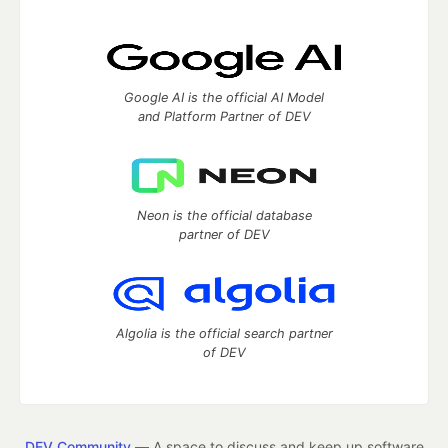
Google AI is the official AI Model
and Platform Partner of DEV
Neon is the official database
partner of DEV
Algolia is the official search partner
of DEV
DEV Community
— A space to discuss and keep up software