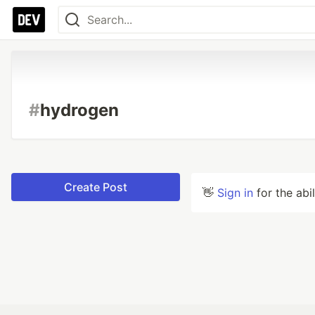
#
hydrogen
Create Post
👋
Sign in
for the abi