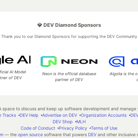
💎 DEV Diamond Sponsors
Thank you to our Diamond Sponsors for supporting the DEV Community
ficial AI Model
Neon is the official database
Algolia is the o
rtner of DEV
partner of DEV
 space to discuss and keep up software development and manage y
n Tracks
DEV Help
Advertise on DEV
Organization Accounts
DEV
DEV Shop
MLH
Code of Conduct
Privacy Policy
Terms of Use
em
— the
open source
software that powers
DEV
and other inclusive