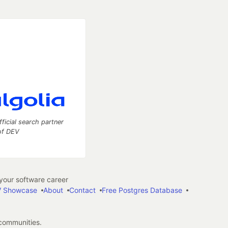
fficial search partner
of DEV
our software career
 Showcase
About
Contact
Free Postgres Database
 communities.