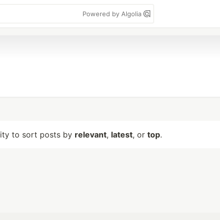
Powered by Algolia
lity to sort posts by
relevant
,
latest
, or
top
.