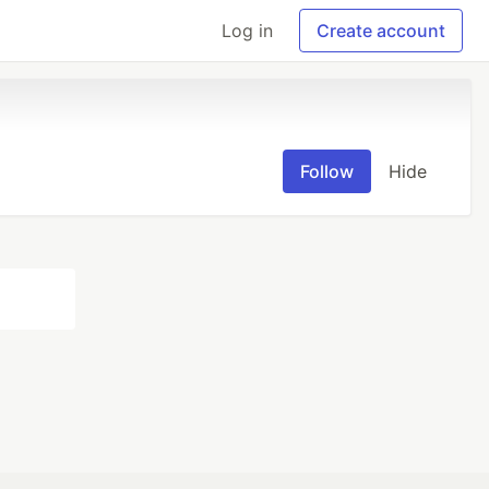
Log in
Create account
Follow
Hide