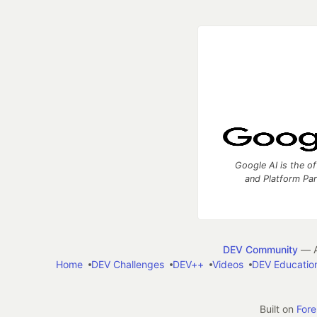
Google AI is the of
and Platform Pa
DEV Community
— A
Home
DEV Challenges
DEV++
Videos
DEV Educatio
Built on
For