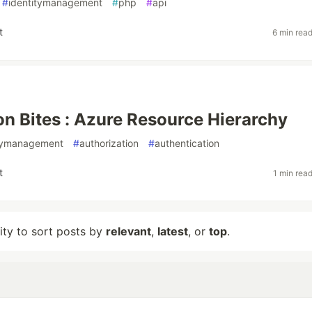
#
identitymanagement
#
php
#
api
t
6 min rea
on Bites : Azure Resource Hierarchy
itymanagement
#
authorization
#
authentication
t
1 min rea
lity to sort posts by
relevant
,
latest
, or
top
.