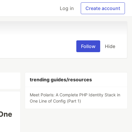
Log in
Create account
Follow
Hide
trending guides/resources
Meet Polaris: A Complete PHP Identity Stack in
One Line of Config (Part 1)
 One