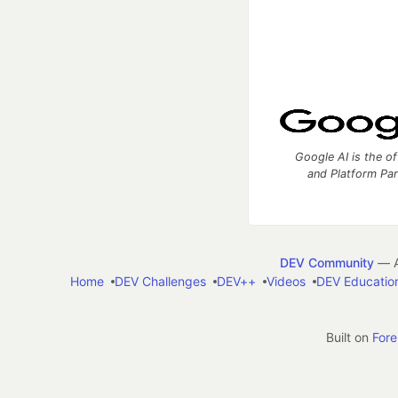
Google AI is the of
and Platform Pa
DEV Community
— A
Home
DEV Challenges
DEV++
Videos
DEV Educatio
Built on
For