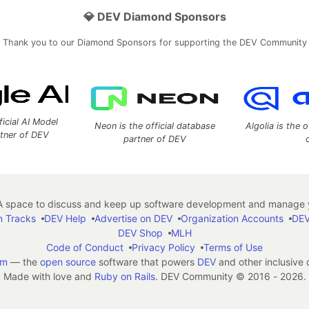
💎 DEV Diamond Sponsors
Thank you to our Diamond Sponsors for supporting the DEV Community
ficial AI Model
Neon is the official database
Algolia is the o
rtner of DEV
partner of DEV
 space to discuss and keep up software development and manage y
n Tracks
DEV Help
Advertise on DEV
Organization Accounts
DEV
DEV Shop
MLH
Code of Conduct
Privacy Policy
Terms of Use
em
— the
open source
software that powers
DEV
and other inclusive
Made with love and
Ruby on Rails
. DEV Community
©
2016 - 2026.