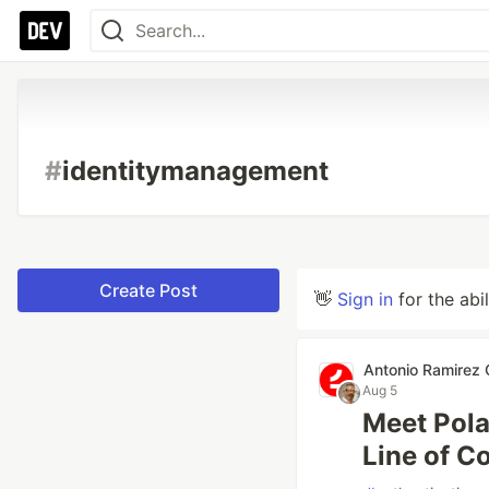
#
identitymanagement
Create Post
👋
Sign in
for the abi
Antonio Ramirez
Aug 5
Meet Pola
Line of Co