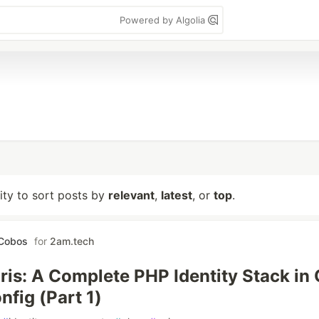
Powered by Algolia
lity to sort posts by
relevant
,
latest
, or
top
.
 Cobos
for
2am.tech
ris: A Complete PHP Identity Stack in
nfig (Part 1)