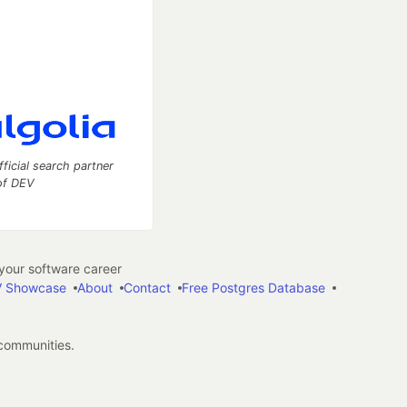
fficial search partner
of DEV
our software career
 Showcase
About
Contact
Free Postgres Database
 communities.