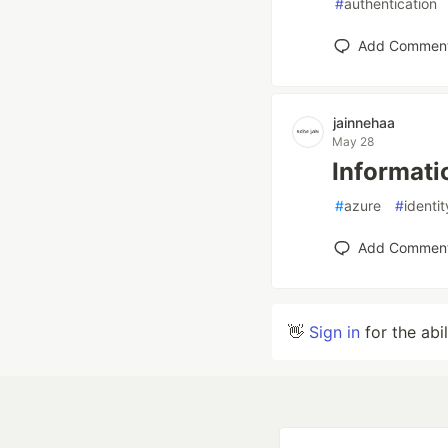
#
authentication
Add Commen
jainnehaa
May 28
Informati
#
azure
#
ident
Add Commen
👋
Sign in
for the abi