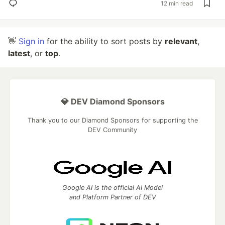
12 min read
👋
Sign in
for the ability to sort posts by
relevant
,
latest
, or
top
.
💎 DEV Diamond Sponsors
Thank you to our Diamond Sponsors for supporting the
DEV Community
Google AI is the official AI Model
and Platform Partner of DEV