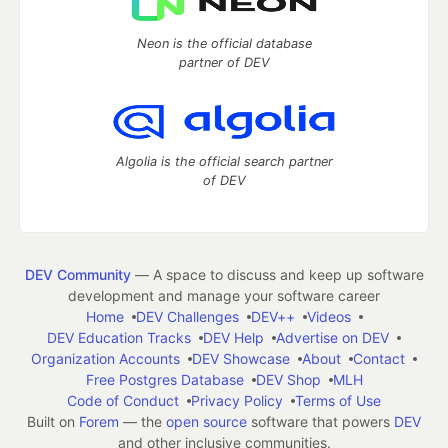
Neon is the official database
partner of DEV
Algolia is the official search partner
of DEV
DEV Community
— A space to discuss and keep up software
development and manage your software career
Home
DEV Challenges
DEV++
Videos
DEV Education Tracks
DEV Help
Advertise on DEV
Organization Accounts
DEV Showcase
About
Contact
Free Postgres Database
DEV Shop
MLH
Code of Conduct
Privacy Policy
Terms of Use
Built on
Forem
— the
open source
software that powers
DEV
and other inclusive communities.