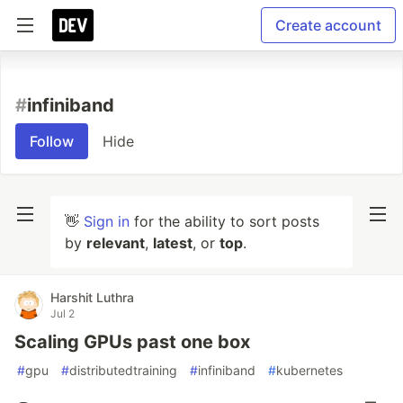
Create account
#
infiniband
Follow
Hide
👋
Sign in
for the ability to sort posts
by
relevant
,
latest
, or
top
.
Harshit Luthra
Jul 2
Scaling GPUs past one box
#
gpu
#
distributedtraining
#
infiniband
#
kubernetes