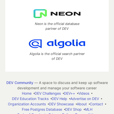
Neon is the official database
partner of DEV
Algolia is the official search partner
of DEV
DEV Community
— A space to discuss and keep up software
development and manage your software career
Home
DEV Challenges
DEV++
Videos
DEV Education Tracks
DEV Help
Advertise on DEV
Organization Accounts
DEV Showcase
About
Contact
Free Postgres Database
DEV Shop
MLH