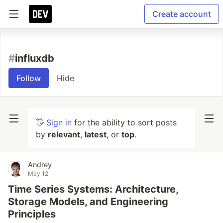
Create account
#
influxdb
Follow
Hide
👋
Sign in
for the ability to sort posts
by
relevant
,
latest
, or
top
.
Andrey
May 12
Time Series Systems: Architecture,
Storage Models, and Engineering
Principles