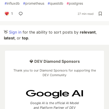
#
influxdb
#
prometheus
#
questdb
#
postgres
1
27 min read
👋
Sign in
for the ability to sort posts by
relevant
,
latest
, or
top
.
💎 DEV Diamond Sponsors
Thank you to our Diamond Sponsors for supporting the
DEV Community
Google AI is the official AI Model
and Platform Partner of DEV