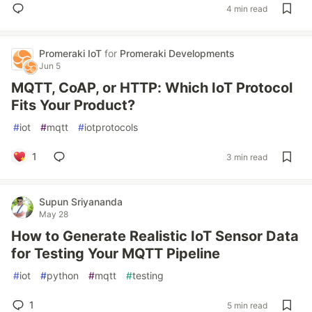
4 min read
Promeraki IoT
for
Promeraki Developments
Jun 5
MQTT, CoAP, or HTTP: Which IoT Protocol
Fits Your Product?
#
iot
#
mqtt
#
iotprotocols
1
3 min read
Supun Sriyananda
May 28
How to Generate Realistic IoT Sensor Data
for Testing Your MQTT Pipeline
#
iot
#
python
#
mqtt
#
testing
1
5 min read