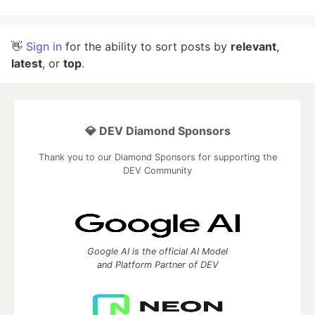
👋
Sign in
for the ability to sort posts by
relevant
,
latest
, or
top
.
💎 DEV Diamond Sponsors
Thank you to our Diamond Sponsors for supporting the
DEV Community
Google AI is the official AI Model
and Platform Partner of DEV