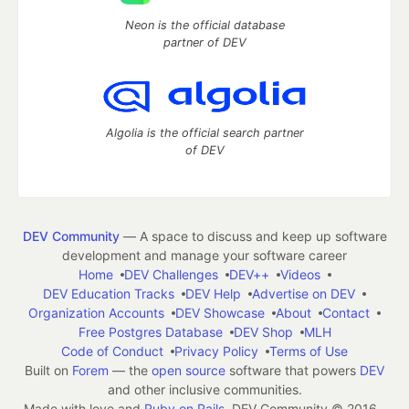
Neon is the official database
partner of DEV
Algolia is the official search partner
of DEV
DEV Community
— A space to discuss and keep up software
development and manage your software career
Home
DEV Challenges
DEV++
Videos
DEV Education Tracks
DEV Help
Advertise on DEV
Organization Accounts
DEV Showcase
About
Contact
Free Postgres Database
DEV Shop
MLH
Code of Conduct
Privacy Policy
Terms of Use
Built on
Forem
— the
open source
software that powers
DEV
and other inclusive communities.
Made with love and
Ruby on Rails
. DEV Community
©
2016 -