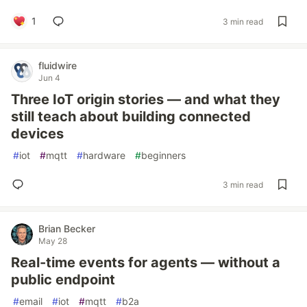
1
3 min read
fluidwire
Jun 4
Three IoT origin stories — and what they
still teach about building connected
devices
#
iot
#
mqtt
#
hardware
#
beginners
3 min read
Brian Becker
May 28
Real-time events for agents — without a
public endpoint
#
email
#
iot
#
mqtt
#
b2a