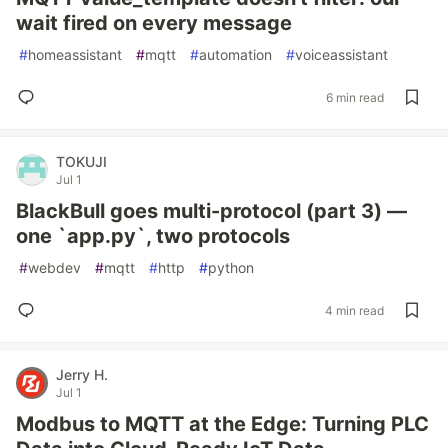
wait fired on every message
#
homeassistant
#
mqtt
#
automation
#
voiceassistant
6 min read
TOKUJI
Jul 1
BlackBull goes multi-protocol (part 3) —
one `app.py`, two protocols
#
webdev
#
mqtt
#
http
#
python
4 min read
Jerry H.
Jul 1
Modbus to MQTT at the Edge: Turning PLC