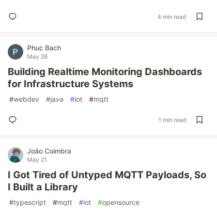
4 min read
Phuc Bach
May 28
Building Realtime Monitoring Dashboards
for Infrastructure Systems
#
webdev
#
java
#
iot
#
mqtt
1 min read
João Coimbra
May 21
I Got Tired of Untyped MQTT Payloads, So
I Built a Library
#
typescript
#
mqtt
#
iot
#
opensource