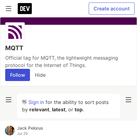
Create account
MQTT
Official tag for MQTT, the lightweight messaging
protocol for the Internet of Things.
Follow
Hide
👋
Sign in
for the ability to sort posts
by
relevant
,
latest
, or
top
.
Jack Pelorus
Jul 29