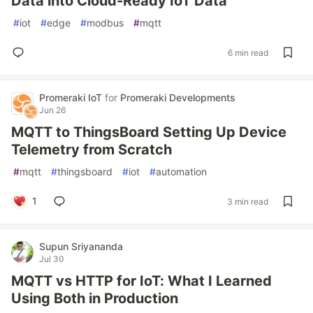
Data into Cloud-Ready IoT Data
#
iot
#
edge
#
modbus
#
mqtt
6 min read
Promeraki IoT
for
Promeraki Developments
Jun 26
MQTT to ThingsBoard Setting Up Device
Telemetry from Scratch
#
mqtt
#
thingsboard
#
iot
#
automation
1
3 min read
Supun Sriyananda
Jul 30
MQTT vs HTTP for IoT: What I Learned
Using Both in Production