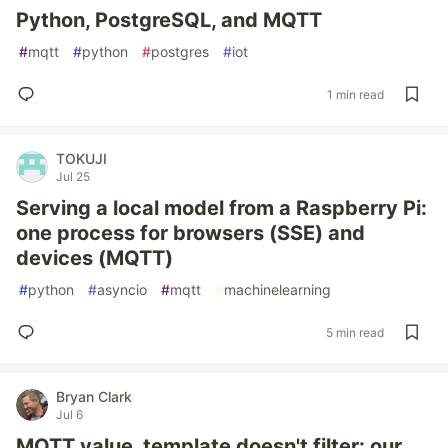
Python, PostgreSQL, and MQTT
#
mqtt
#
python
#
postgres
#
iot
1 min read
TOKUJI
Jul 25
Serving a local model from a Raspberry Pi:
one process for browsers (SSE) and
devices (MQTT)
#
python
#
asyncio
#
mqtt
#
machinelearning
5 min read
Bryan Clark
Jul 6
MQTT value_template doesn't filter: our