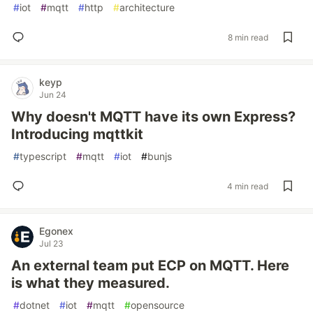
#
iot
#
mqtt
#
http
#
architecture
8 min read
keyp
Jun 24
Why doesn't MQTT have its own Express?
Introducing mqttkit
#
typescript
#
mqtt
#
iot
#
bunjs
4 min read
Egonex
Jul 23
An external team put ECP on MQTT. Here
is what they measured.
#
dotnet
#
iot
#
mqtt
#
opensource