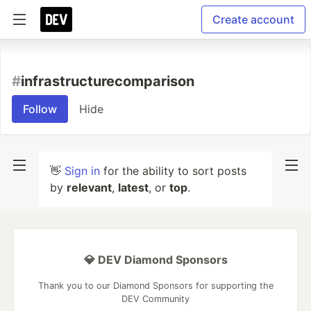
Create account
#
infrastructurecomparison
Follow
Hide
👋
Sign in
for the ability to sort posts
by
relevant
,
latest
, or
top
.
💎 DEV Diamond Sponsors
Thank you to our Diamond Sponsors for supporting the
DEV Community