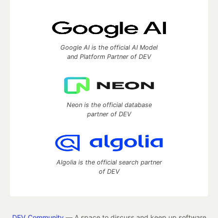
Google AI is the official AI Model
and Platform Partner of DEV
Neon is the official database
partner of DEV
Algolia is the official search partner
of DEV
DEV Community
— A space to discuss and keep up software