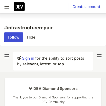
Create account
#
infrastructurerepair
Follow
Hide
👋
Sign in
for the ability to sort posts
by
relevant
,
latest
, or
top
.
💎 DEV Diamond Sponsors
Thank you to our Diamond Sponsors for supporting the
DEV Community