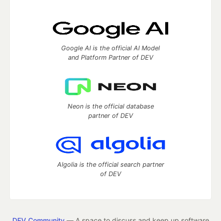
Google AI is the official AI Model
and Platform Partner of DEV
Neon is the official database
partner of DEV
Algolia is the official search partner
of DEV
DEV Community
— A space to discuss and keep up software