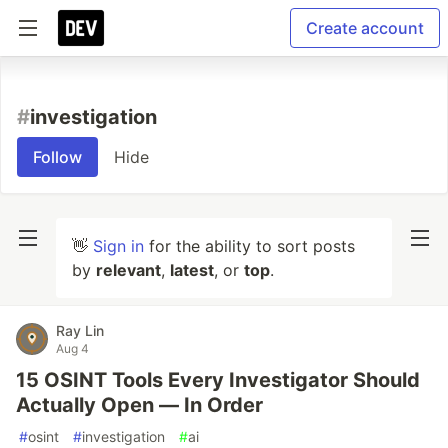
Create account
#
investigation
Follow
Hide
👋
Sign in
for the ability to sort posts
by
relevant
,
latest
, or
top
.
Ray Lin
Aug 4
15 OSINT Tools Every Investigator Should
Actually Open — In Order
#
osint
#
investigation
#
ai