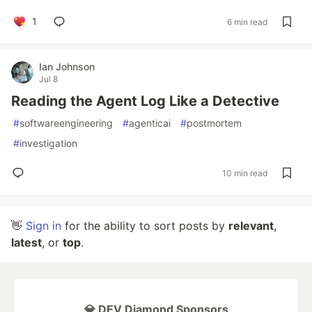
1
6 min read
Ian Johnson
Jul 8
Reading the Agent Log Like a Detective
#
softwareengineering
#
agenticai
#
postmortem
#
investigation
10 min read
👋
Sign in
for the ability to sort posts by
relevant
,
latest
, or
top
.
💎 DEV Diamond Sponsors