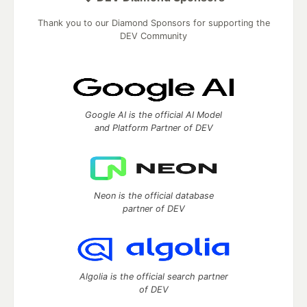
Thank you to our Diamond Sponsors for supporting the
DEV Community
Google AI is the official AI Model
and Platform Partner of DEV
Neon is the official database
partner of DEV
Algolia is the official search partner
of DEV