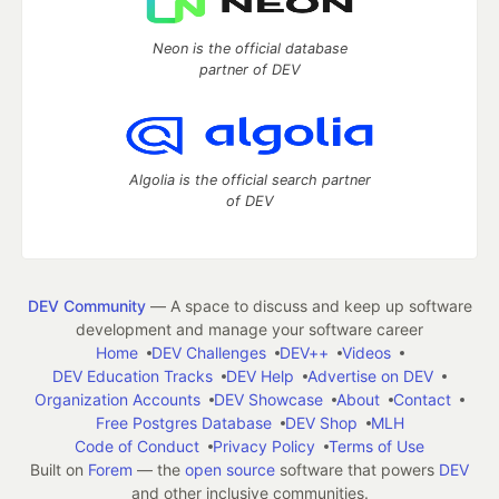
Neon is the official database
partner of DEV
Algolia is the official search partner
of DEV
DEV Community
— A space to discuss and keep up software
development and manage your software career
Home
DEV Challenges
DEV++
Videos
DEV Education Tracks
DEV Help
Advertise on DEV
Organization Accounts
DEV Showcase
About
Contact
Free Postgres Database
DEV Shop
MLH
Code of Conduct
Privacy Policy
Terms of Use
Built on
Forem
— the
open source
software that powers
DEV
and other inclusive communities.