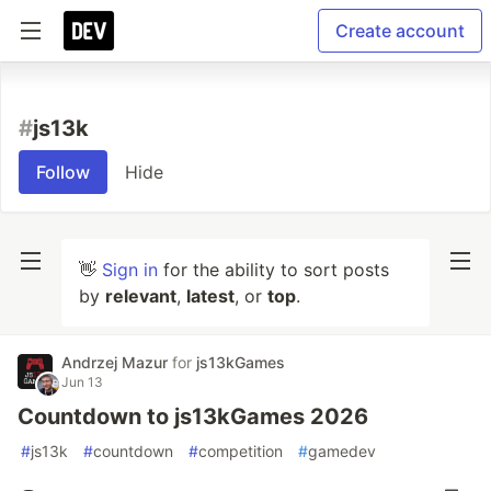
Create account
#
js13k
Follow
Hide
👋
Sign in
for the ability to sort posts
by
relevant
,
latest
, or
top
.
Andrzej Mazur
for
js13kGames
Jun 13
Countdown to js13kGames 2026
#
js13k
#
countdown
#
competition
#
gamedev