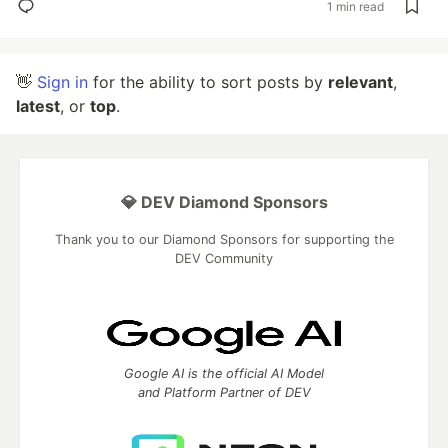
1 min read
👋
Sign in
for the ability to sort posts by
relevant
,
latest
, or
top
.
💎 DEV Diamond Sponsors
Thank you to our Diamond Sponsors for supporting the
DEV Community
Google AI is the official AI Model
and Platform Partner of DEV