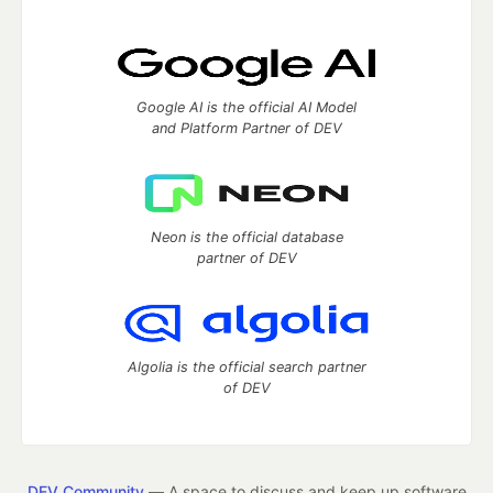
Google AI is the official AI Model
and Platform Partner of DEV
Neon is the official database
partner of DEV
Algolia is the official search partner
of DEV
DEV Community
— A space to discuss and keep up software