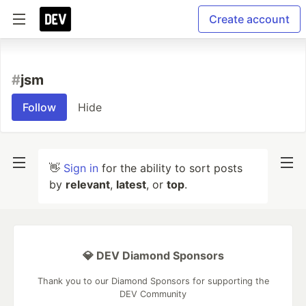
Create account
#
jsm
Follow
Hide
👋
Sign in
for the ability to sort posts
by
relevant
,
latest
, or
top
.
💎 DEV Diamond Sponsors
Thank you to our Diamond Sponsors for supporting the
DEV Community