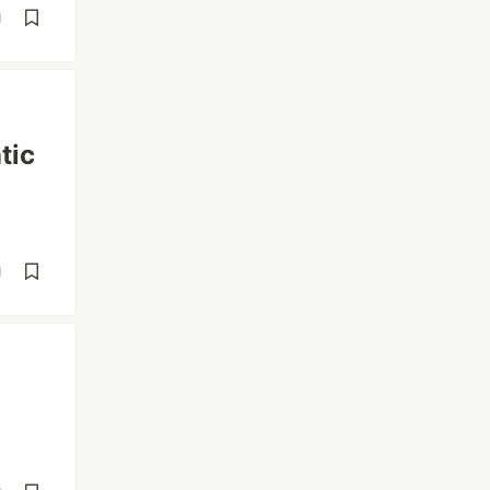
d
tic
d