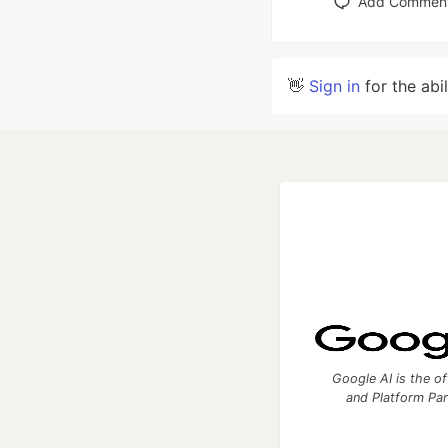
Add Commen
👋
Sign in
for the abi
Google AI is the of
and Platform Pa