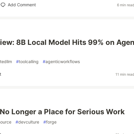
Add Comment
6 min rea
iew: 8B Local Model Hits 99% on Agen
stedllm
#
toolcalling
#
agenticworkflows
t
11 min rea
 No Longer a Place for Serious Work
ource
#
devculture
#
forge