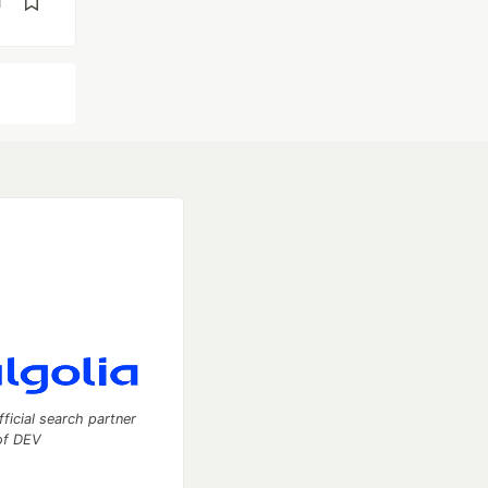
d
fficial search partner
of DEV