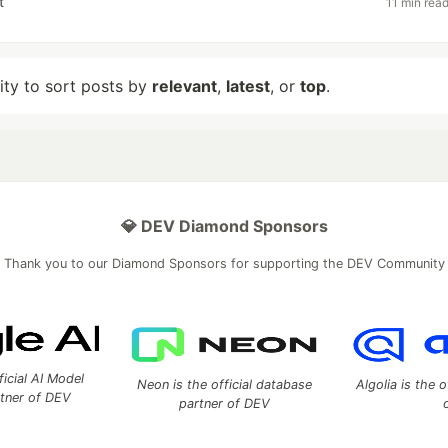
t
11 min rea
lity to sort posts by
relevant
,
latest
, or
top
.
💎 DEV Diamond Sponsors
Thank you to our Diamond Sponsors for supporting the DEV Community
ficial AI Model
Neon is the official database
Algolia is the o
rtner of DEV
partner of DEV