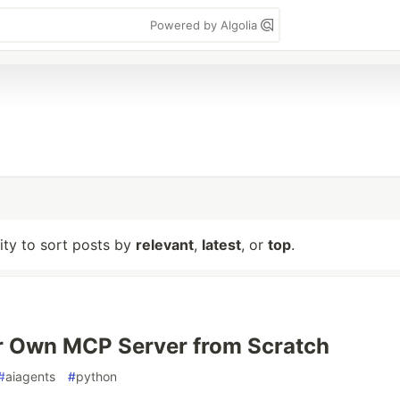
Powered by Algolia
lity to sort posts by
relevant
,
latest
, or
top
.
r Own MCP Server from Scratch
#
aiagents
#
python