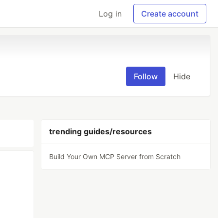
Log in
Create account
Follow
Hide
trending guides/resources
Build Your Own MCP Server from Scratch