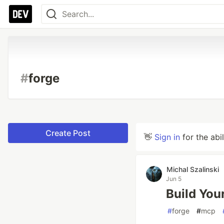
#
forge
Create Post
👋
Sign in
for the abi
Michal Szalinski
Jun 5
Build You
#
forge
#
mcp