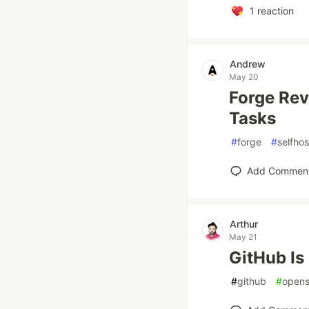
1
reaction
Andrew
May 20
Forge Rev
Tasks
#
forge
#
selfho
Add Commen
Arthur
May 21
GitHub Is
#
github
#
opens