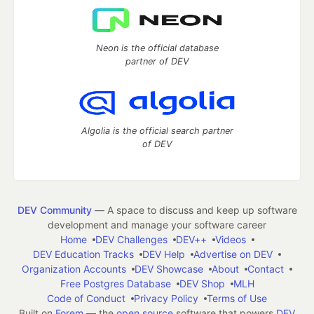
Neon is the official database
partner of DEV
Algolia is the official search partner
of DEV
DEV Community
— A space to discuss and keep up software
development and manage your software career
Home
DEV Challenges
DEV++
Videos
DEV Education Tracks
DEV Help
Advertise on DEV
Organization Accounts
DEV Showcase
About
Contact
Free Postgres Database
DEV Shop
MLH
Code of Conduct
Privacy Policy
Terms of Use
Built on
Forem
— the
open source
software that powers
DEV