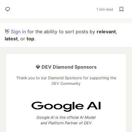
1 min read
👋
Sign in
for the ability to sort posts by
relevant
,
latest
, or
top
.
💎 DEV Diamond Sponsors
Thank you to our Diamond Sponsors for supporting the
DEV Community
Google AI is the official AI Model
and Platform Partner of DEV