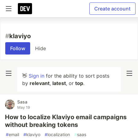
Create account
#
klaviyo
Follow
Hide
👋
Sign in
for the ability to sort posts
by
relevant
,
latest
, or
top
.
Sasa
May 19
How to localize Klaviyo email campaigns
without breaking tokens
#
email
#
klaviyo
#
localization
#
saas