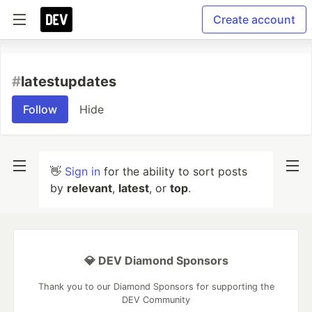
Create account
#
latestupdates
Follow
Hide
👋
Sign in
for the ability to sort posts
by
relevant
,
latest
, or
top
.
💎 DEV Diamond Sponsors
Thank you to our Diamond Sponsors for supporting the
DEV Community