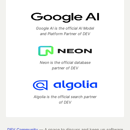
Google AI is the official AI Model
and Platform Partner of DEV
Neon is the official database
partner of DEV
Algolia is the official search partner
of DEV
DEV Community
— A space to discuss and keep up software