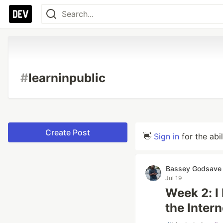
#
learninpublic
Create Post
👋
Sign in
for the abi
Bassey Godsave
Jul 19
Week 2: I
the Inter