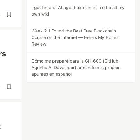
I got tired of AI agent explainers, so I built my
own wiki
d
Week 2: I Found the Best Free Blockchain
Course on the Internet — Here's My Honest
Review
rs
Cómo me preparé para la GH-600 (GitHub
Agentic AI Developer) armando mis propios
apuntes en español
d
t