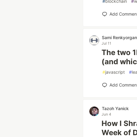
#
blockchain
#
w
Add Commen
Sami Renkyorgan
Jul 11
The two 1
(and whic
#
javascript
#
le
Add Commen
Tazoh Yanick
Jun 4
How I Shr
Week of 