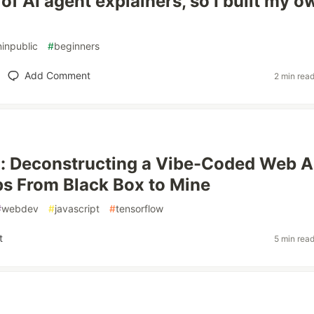
d of AI agent explainers, so I built my o
ninpublic
#
beginners
Add Comment
2 min rea
0: Deconstructing a Vibe-Coded Web 
s From Black Box to Mine
#
webdev
#
javascript
#
tensorflow
t
5 min rea