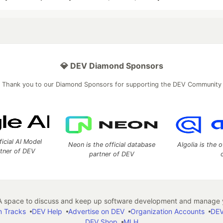
💎 DEV Diamond Sponsors
Thank you to our Diamond Sponsors for supporting the DEV Community
ficial AI Model
Neon is the official database
Algolia is the o
rtner of DEV
partner of DEV
 space to discuss and keep up software development and manage y
n Tracks
DEV Help
Advertise on DEV
Organization Accounts
DEV
DEV Shop
MLH