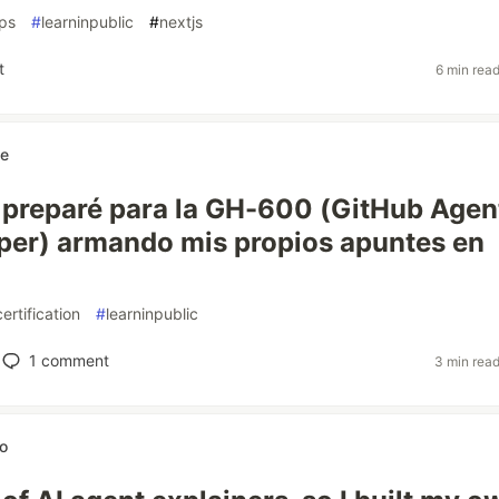
ps
#
learninpublic
#
nextjs
t
6 min rea
ne
preparé para la GH-600 (GitHub Agen
per) armando mis propios apuntes en
certification
#
learninpublic
1
comment
3 min rea
o