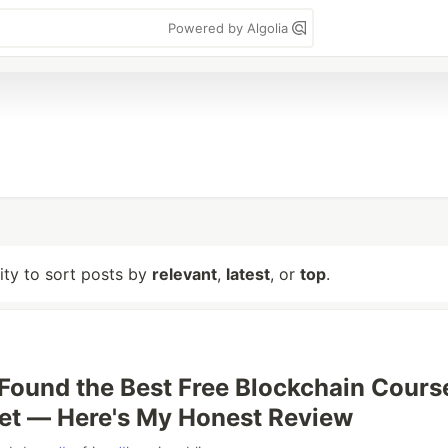
Powered by Algolia
lity to sort posts by
relevant
,
latest
, or
top
.
 Found the Best Free Blockchain Cours
net — Here's My Honest Review