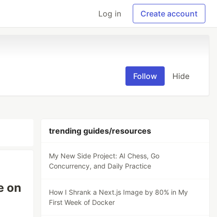
Log in
Create account
Follow
Hide
trending guides/resources
My New Side Project: AI Chess, Go
Concurrency, and Daily Practice
e on
How I Shrank a Next.js Image by 80% in My
First Week of Docker