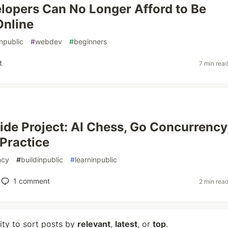
opers Can No Longer Afford to Be
Online
inpublic
#
webdev
#
beginners
t
7 min rea
de Project: AI Chess, Go Concurrency
 Practice
ncy
#
buildinpublic
#
learninpublic
1
comment
2 min rea
lity to sort posts by
relevant
,
latest
, or
top
.