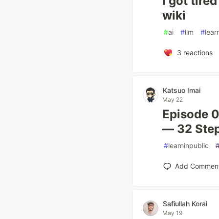
I got tire
wiki
#
ai
#
llm
#
lear
3
reactions
Katsuo Imai
May 22
Episode 
— 32 Step
#
learninpublic
Add Commen
Safiullah Korai
May 19