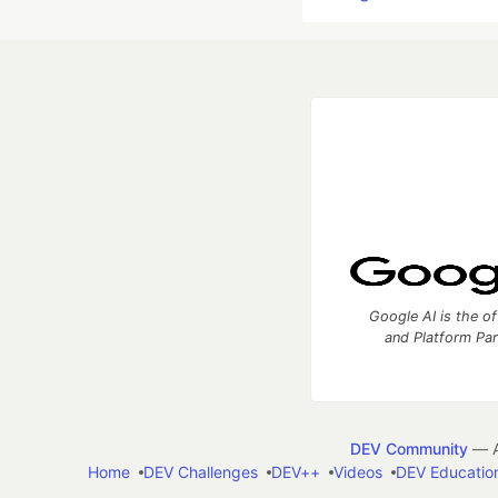
Google AI is the of
and Platform Pa
DEV Community
— A
Home
DEV Challenges
DEV++
Videos
DEV Educatio