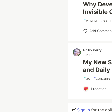
Why Devel
Invisible 
#
writing
#
learn
Add Commen
Philip Perry
Jun 12
My New Si
and Daily
#
go
#
concurre
1
reaction
👋
Sign in
for the abi