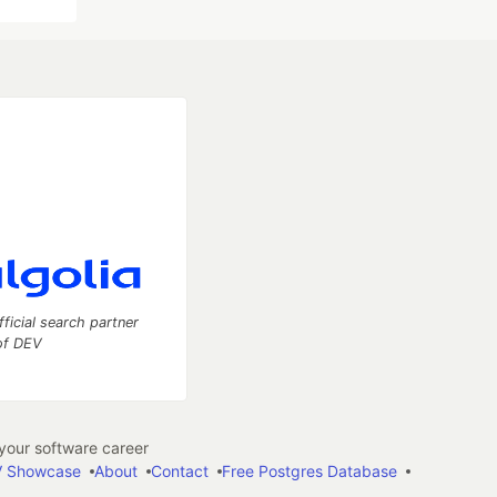
fficial search partner
of DEV
our software career
 Showcase
About
Contact
Free Postgres Database