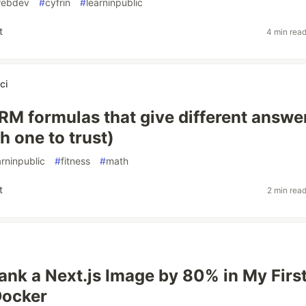
ebdev
#
cyfrin
#
learninpublic
t
4 min rea
ci
RM formulas that give different answe
h one to trust)
arninpublic
#
fitness
#
math
t
2 min rea
ank a Next.js Image by 80% in My Firs
Docker