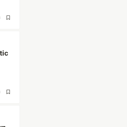
d
tic
d