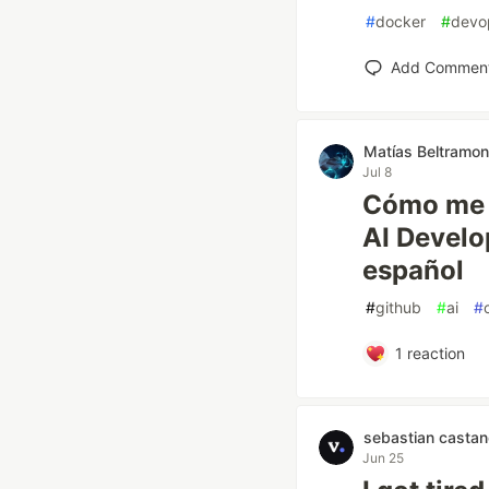
#
docker
#
devo
Add Commen
Matías Beltramo
Jul 8
Cómo me 
AI Develo
español
#
github
#
ai
#
1
reaction
sebastian castan
Jun 25