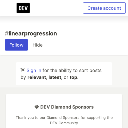
Create account
#
linearprogression
Follow
Hide
👋
Sign in
for the ability to sort posts
by
relevant
,
latest
, or
top
.
💎 DEV Diamond Sponsors
Thank you to our Diamond Sponsors for supporting the
DEV Community