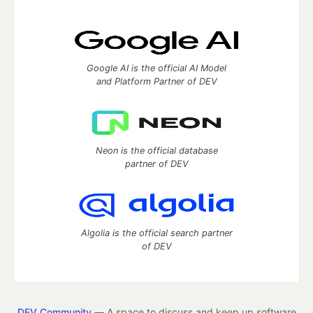
Google AI is the official AI Model
and Platform Partner of DEV
Neon is the official database
partner of DEV
Algolia is the official search partner
of DEV
DEV Community
— A space to discuss and keep up software