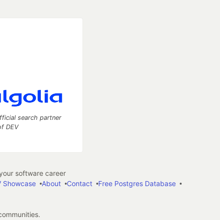
fficial search partner
of DEV
our software career
 Showcase
About
Contact
Free Postgres Database
 communities.