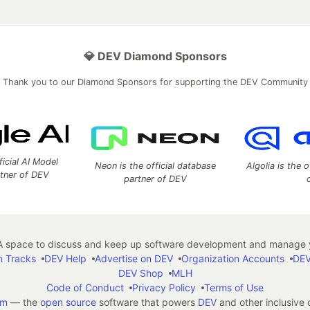
💎 DEV Diamond Sponsors
Thank you to our Diamond Sponsors for supporting the DEV Community
ficial AI Model
Neon is the official database
Algolia is the o
rtner of DEV
partner of DEV
 space to discuss and keep up software development and manage y
n Tracks
DEV Help
Advertise on DEV
Organization Accounts
DEV
DEV Shop
MLH
Code of Conduct
Privacy Policy
Terms of Use
em
— the
open source
software that powers
DEV
and other inclusive