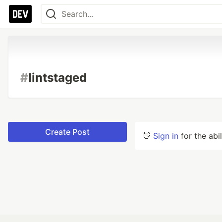
#
lintstaged
Create Post
👋
Sign in
for the abi