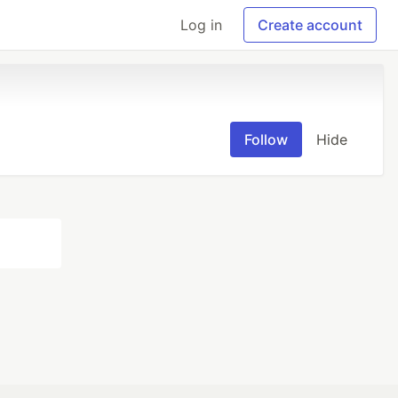
Log in
Create account
Follow
Hide