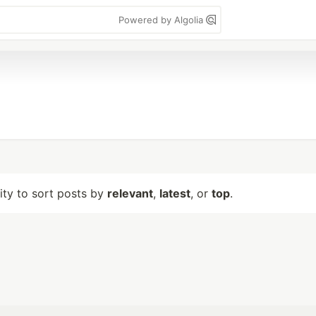
Powered by Algolia
lity to sort posts by
relevant
,
latest
, or
top
.