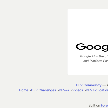
Google AI is the of
and Platform Pa
DEV Community
— A
Home
DEV Challenges
DEV++
Videos
DEV Educatio
Built on
For