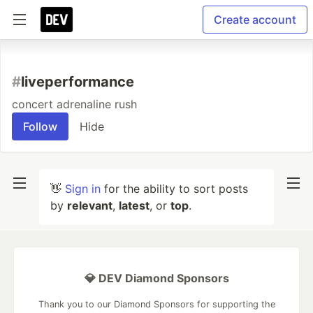
Create account
#
liveperformance
concert adrenaline rush
Follow
Hide
👋
Sign in
for the ability to sort posts
by
relevant
,
latest
, or
top
.
💎 DEV Diamond Sponsors
Thank you to our Diamond Sponsors for supporting the