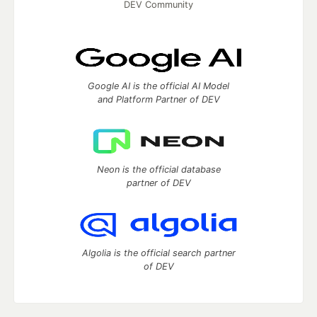
DEV Community
Google AI is the official AI Model
and Platform Partner of DEV
Neon is the official database
partner of DEV
Algolia is the official search partner
of DEV