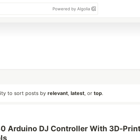
Powered by Algolia
lity to sort posts by
relevant
,
latest
, or
top
.
30 Arduino DJ Controller With 3D-Prin
ls