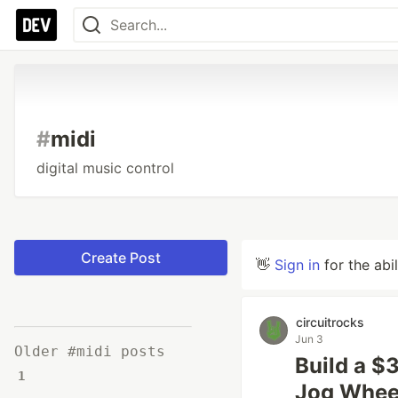
#
midi
digital music control
Create Post
👋
Sign in
for the abi
circuitrocks
Jun 3
Older #midi posts
Build a $
1
Jog Whee