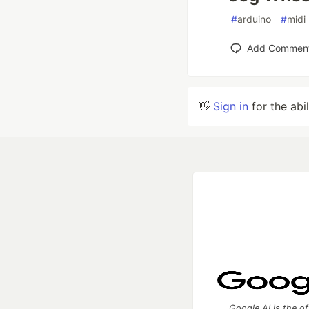
#
arduino
#
midi
Add Commen
👋
Sign in
for the abi
Google AI is the of