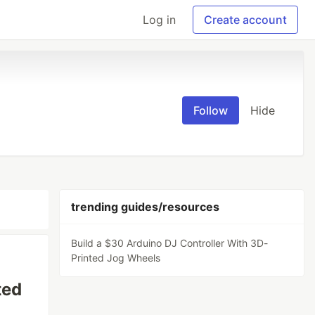
Log in
Create account
Follow
Hide
trending guides/resources
Build a $30 Arduino DJ Controller With 3D-
Printed Jog Wheels
ted