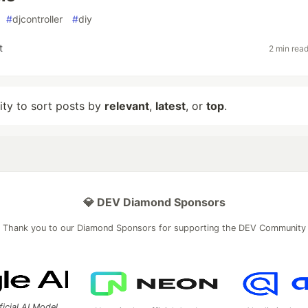
#
djcontroller
#
diy
t
2 min rea
lity to sort posts by
relevant
,
latest
, or
top
.
💎 DEV Diamond Sponsors
Thank you to our Diamond Sponsors for supporting the DEV Community
ficial AI Model