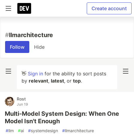
Create account
#
llmarchitecture
Follow
Hide
👋
Sign in
for the ability to sort posts
by
relevant
,
latest
, or
top
.
Rost
Jun 19
Multi-Model System Design: When One
Model Isn't Enough
#
llm
#
ai
#
systemdesign
#
llmarchitecture