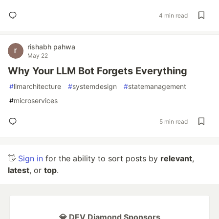
4 min read
rishabh pahwa
May 22
Why Your LLM Bot Forgets Everything
#
llmarchitecture
#
systemdesign
#
statemanagement
#
microservices
5 min read
👋
Sign in
for the ability to sort posts by
relevant
,
latest
, or
top
.
💎 DEV Diamond Sponsors