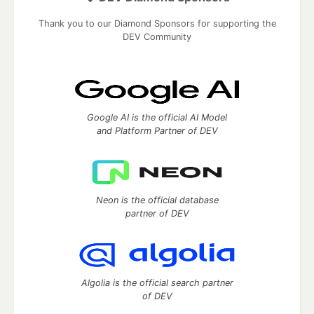
Thank you to our Diamond Sponsors for supporting the
DEV Community
Google AI is the official AI Model
and Platform Partner of DEV
Neon is the official database
partner of DEV
Algolia is the official search partner
of DEV