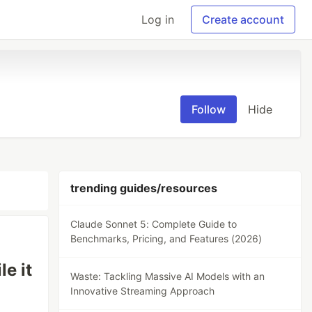
Log in
Create account
Follow
Hide
trending guides/resources
Claude Sonnet 5: Complete Guide to
Benchmarks, Pricing, and Features (2026)
e it
Waste: Tackling Massive AI Models with an
Innovative Streaming Approach