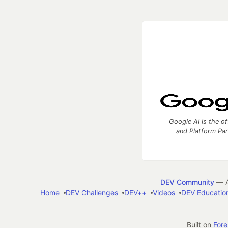
Google AI is the of
and Platform Pa
DEV Community
— A
Home
DEV Challenges
DEV++
Videos
DEV Educatio
Built on
For