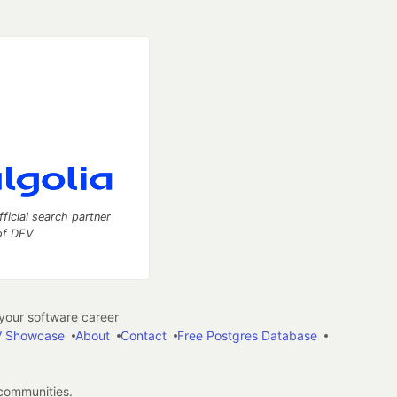
fficial search partner
of DEV
our software career
 Showcase
About
Contact
Free Postgres Database
 communities.