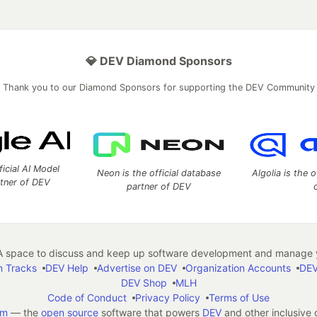
💎 DEV Diamond Sponsors
Thank you to our Diamond Sponsors for supporting the DEV Community
ficial AI Model
Neon is the official database
Algolia is the o
rtner of DEV
partner of DEV
 space to discuss and keep up software development and manage y
n Tracks
DEV Help
Advertise on DEV
Organization Accounts
DEV
DEV Shop
MLH
Code of Conduct
Privacy Policy
Terms of Use
em
— the
open source
software that powers
DEV
and other inclusive