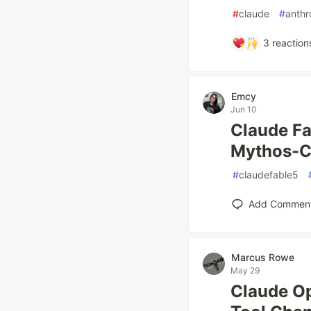
#
claude
#
anthr
3
reaction
Emcy
Jun 10
Claude Fa
Mythos-C
#
claudefable5
Add Commen
Marcus Rowe
May 29
Claude O