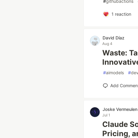
#
githubactions
1
reaction
David Díaz
Aug 4
Waste: Ta
Innovativ
#
aimodels
#
dev
Add Commen
Joske Vermeulen
Jul 1
Claude So
Pricing, 