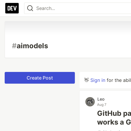
#
aimodels
Create Post
👋
Sign in
for the abi
Leo
Aug 7
GitHub pau
works a G