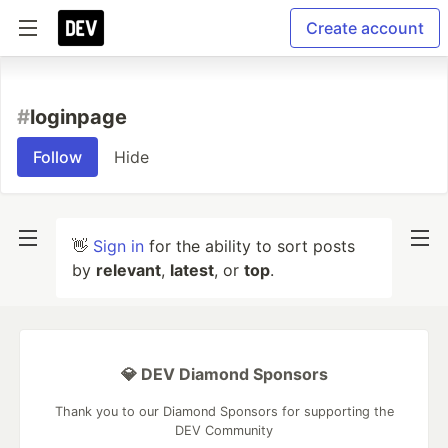
Create account
#
loginpage
Follow
Hide
👋
Sign in
for the ability to sort posts
by
relevant
,
latest
, or
top
.
💎 DEV Diamond Sponsors
Thank you to our Diamond Sponsors for supporting the
DEV Community