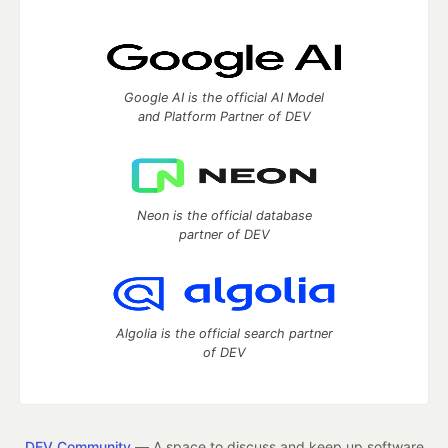
Google AI is the official AI Model
and Platform Partner of DEV
Neon is the official database
partner of DEV
Algolia is the official search partner
of DEV
DEV Community
— A space to discuss and keep up software