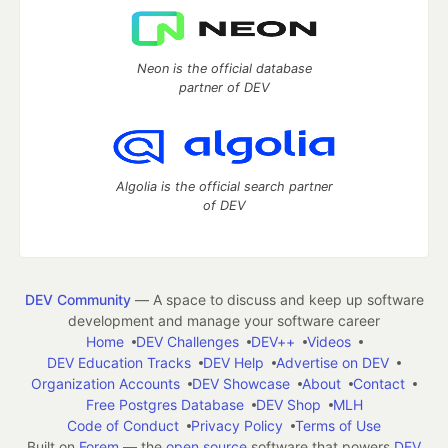
Neon is the official database
partner of DEV
Algolia is the official search partner
of DEV
DEV Community
— A space to discuss and keep up software
development and manage your software career
Home
DEV Challenges
DEV++
Videos
DEV Education Tracks
DEV Help
Advertise on DEV
Organization Accounts
DEV Showcase
About
Contact
Free Postgres Database
DEV Shop
MLH
Code of Conduct
Privacy Policy
Terms of Use
Built on
Forem
— the
open source
software that powers
DEV