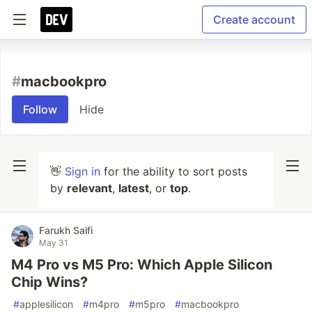
Create account
#
macbookpro
Follow
Hide
👋
Sign in
for the ability to sort posts
by
relevant
,
latest
, or
top
.
Farukh Saifi
May 31
M4 Pro vs M5 Pro: Which Apple Silicon
Chip Wins?
#
applesilicon
#
m4pro
#
m5pro
#
macbookpro