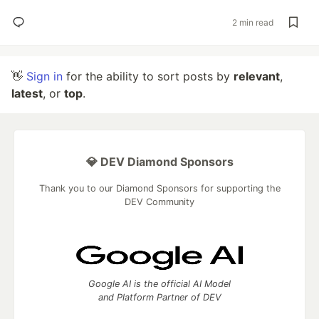
2 min read
👋
Sign in
for the ability to sort posts by
relevant
,
latest
, or
top
.
💎 DEV Diamond Sponsors
Thank you to our Diamond Sponsors for supporting the
DEV Community
Google AI is the official AI Model
and Platform Partner of DEV