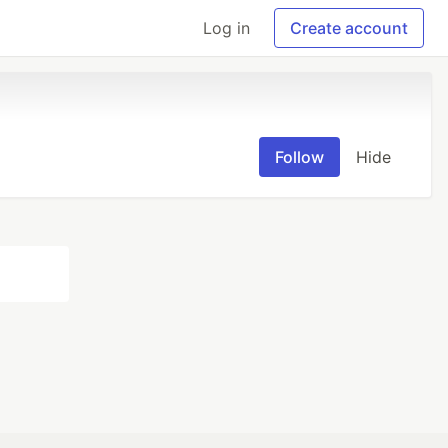
Log in
Create account
Follow
Hide