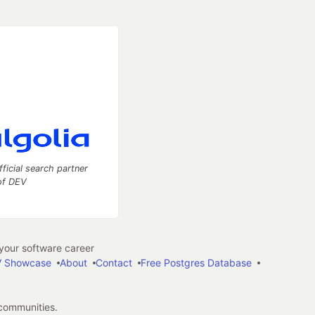
fficial search partner
of DEV
our software career
 Showcase
About
Contact
Free Postgres Database
 communities.