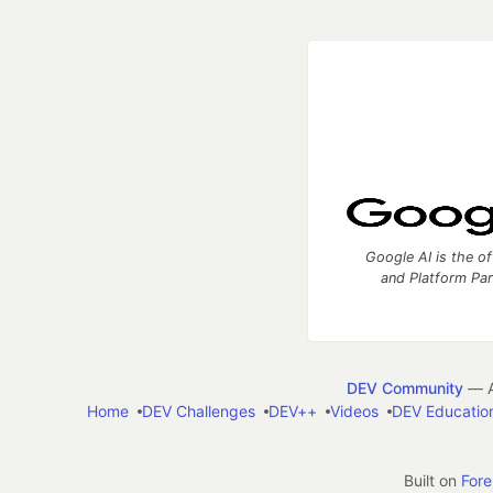
Google AI is the of
and Platform Pa
DEV Community
— A
Home
DEV Challenges
DEV++
Videos
DEV Educatio
Built on
For