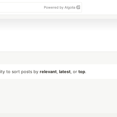
Powered by Algolia
lity to sort posts by
relevant
,
latest
, or
top
.