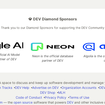
💎 DEV Diamond Sponsors
Thank you to our Diamond Sponsors for supporting the DEV Community
ficial AI Model
Neon is the official database
Algolia is the o
rtner of DEV
partner of DEV
 space to discuss and keep up software development and manage y
n Tracks
DEV Help
Advertise on DEV
Organization Accounts
DEV
DEV Shop
MLH
Code of Conduct
Privacy Policy
Terms of Use
em
— the
open source
software that powers
DEV
and other inclusive