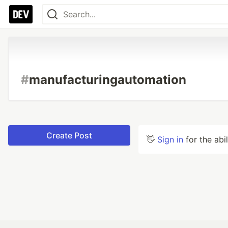
#
manufacturingautomation
Create Post
👋
Sign in
for the abi