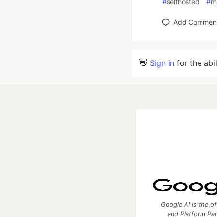
#
selfhosted
#
m
Add Commen
👋
Sign in
for the abi
Google AI is the of
and Platform Pa