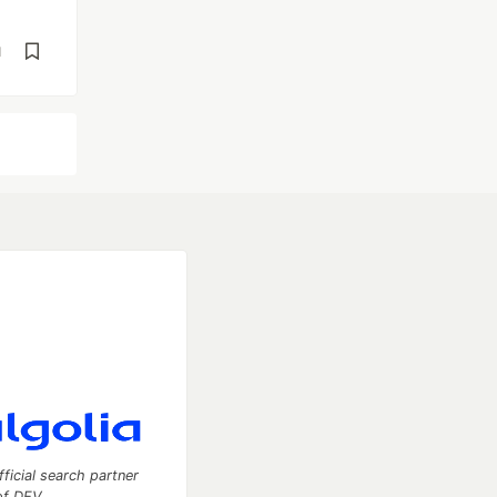
d
fficial search partner
of DEV