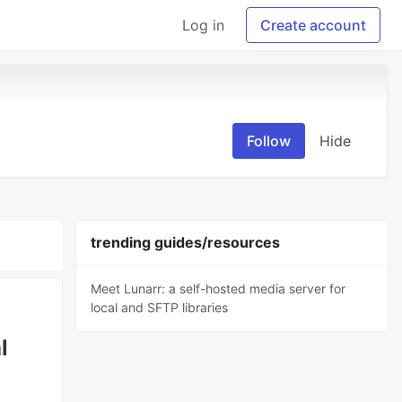
Log in
Create account
Follow
Hide
trending guides/resources
Meet Lunarr: a self-hosted media server for
local and SFTP libraries
l