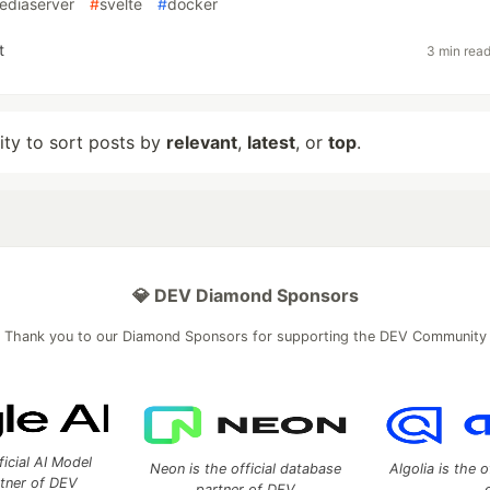
ediaserver
#
svelte
#
docker
t
3 min rea
lity to sort posts by
relevant
,
latest
, or
top
.
💎 DEV Diamond Sponsors
Thank you to our Diamond Sponsors for supporting the DEV Community
ficial AI Model
Neon is the official database
Algolia is the o
rtner of DEV
partner of DEV