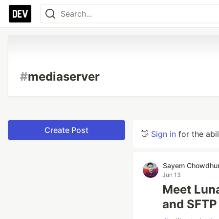
#
mediaserver
Create Post
👋
Sign in
for the abi
Sayem Chowdhu
Jun 13
Meet Luna
and SFTP 