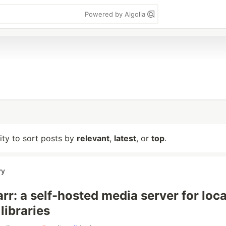
Powered by Algolia
lity to sort posts by
relevant
,
latest
, or
top
.
ry
rr: a self-hosted media server for loca
libraries