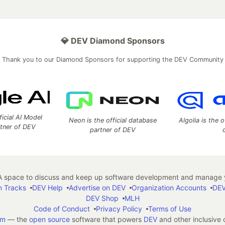
💎 DEV Diamond Sponsors
Thank you to our Diamond Sponsors for supporting the DEV Community
ficial AI Model
Neon is the official database
Algolia is the o
rtner of DEV
partner of DEV
 space to discuss and keep up software development and manage y
n Tracks
DEV Help
Advertise on DEV
Organization Accounts
DEV
DEV Shop
MLH
Code of Conduct
Privacy Policy
Terms of Use
em
— the
open source
software that powers
DEV
and other inclusive