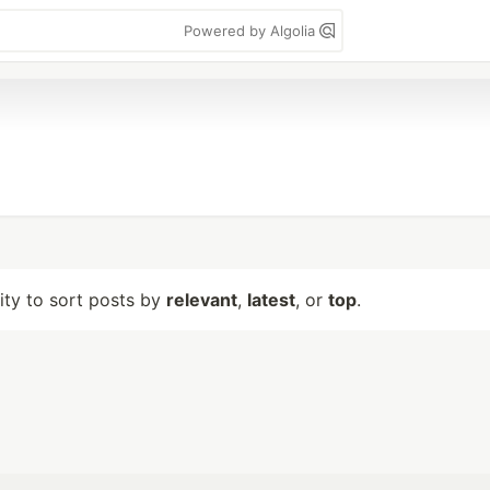
Powered by Algolia
lity to sort posts by
relevant
,
latest
, or
top
.