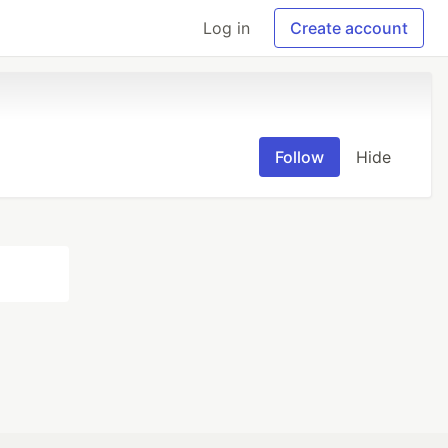
Log in
Create account
Follow
Hide