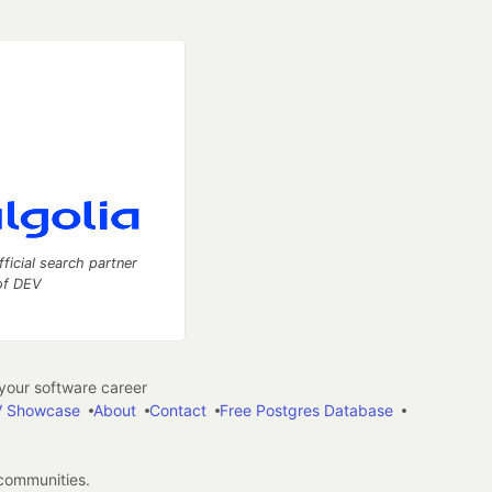
fficial search partner
of DEV
our software career
 Showcase
About
Contact
Free Postgres Database
 communities.