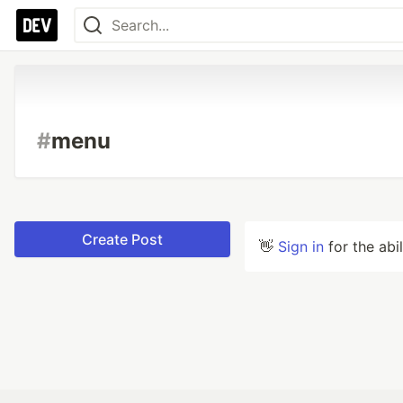
#
menu
Create Post
👋
Sign in
for the abi