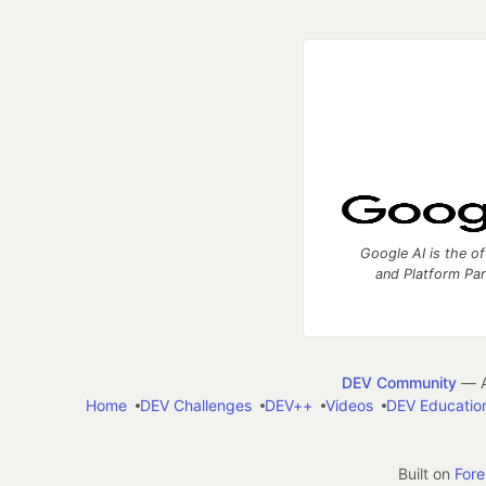
Google AI is the of
and Platform Pa
DEV Community
— A
Home
DEV Challenges
DEV++
Videos
DEV Educatio
Built on
For