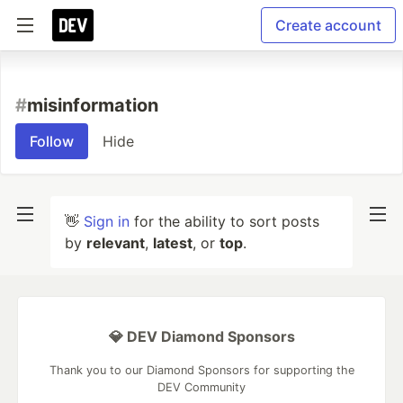
Create account
#
misinformation
Follow
Hide
👋
Sign in
for the ability to sort posts
by
relevant
,
latest
, or
top
.
💎 DEV Diamond Sponsors
Thank you to our Diamond Sponsors for supporting the
DEV Community