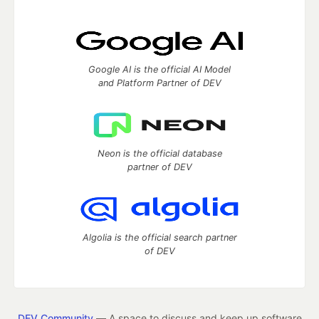
Google AI is the official AI Model
and Platform Partner of DEV
Neon is the official database
partner of DEV
Algolia is the official search partner
of DEV
DEV Community
— A space to discuss and keep up software